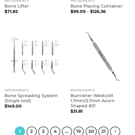
INSTRUMENTS
INSTRUMENTS
Bone Lifter
Bone Placing Container
Price
$
71.82
$
99.09
–
$
126.36
range:
$99.09
through
$126.36
INSTRUMENTS
INSTRUMENTS
Bone Spreading System
Burnisher Westcott
(Single tool)
1.7mm/2.7mm Acorn
Shaped #21
$
149.00
$
31.81
1
2
3
4
…
19
20
21