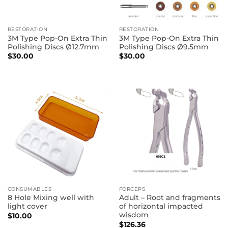
RESTORATION
RESTORATION
3M Type Pop-On Extra Thin
3M Type Pop-On Extra Thin
Polishing Discs Ø12.7mm
Polishing Discs Ø9.5mm
$
30.00
$
30.00
CONSUMABLES
FORCEPS
8 Hole Mixing well with
Adult – Root and fragments
light cover
of horizontal impacted
wisdom
$
10.00
$
126.36