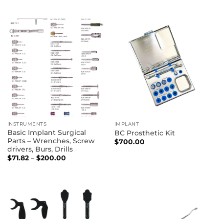
INSTRUMENTS
IMPLANT
Basic Implant Surgical
BC Prosthetic Kit
Parts – Wrenches, Screw
$
700.00
drivers, Burs, Drills
Price
$
71.82
–
$
200.00
range:
$71.82
through
$200.00