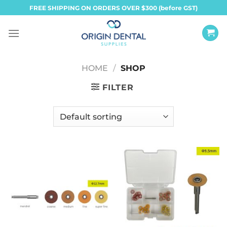
Skip
FREE SHIPPING ON ORDERS OVER $300 (before GST)
to
content
HOME
/
SHOP
FILTER