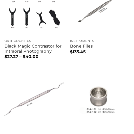
ORTHODONTICS
INSTRUMENTS
Black Magic Contrastor for
Bone Files
Intraoral Photography
$
135.45
Price
$
27.27
–
$
40.00
range:
$27.27
through
$40.00