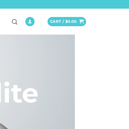
CART /
$
0.00
ite