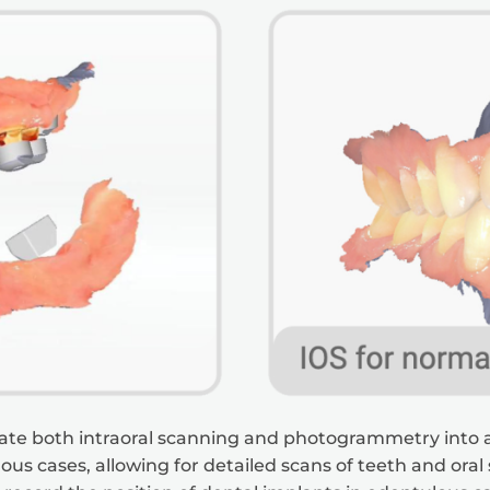
egrate both intraoral scanning and photogrammetry into a
us cases, allowing for detailed scans of teeth and oral s