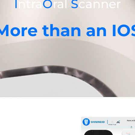
I
ntra
O
ral
S
canner
More than an IO