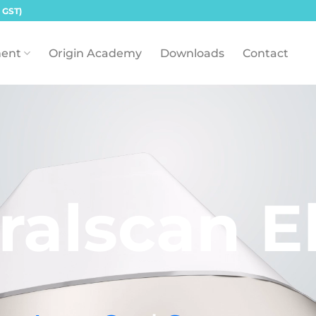
 GST)
ent
Origin Academy
Downloads
Contact
ralscan El