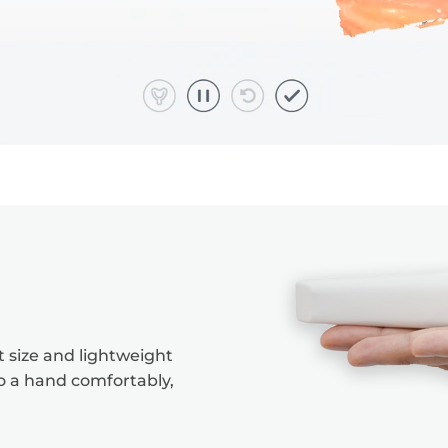
 size and lightweight
to a hand comfortably,