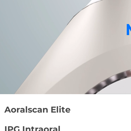
Aoralscan Elite
IPG
Intraoral