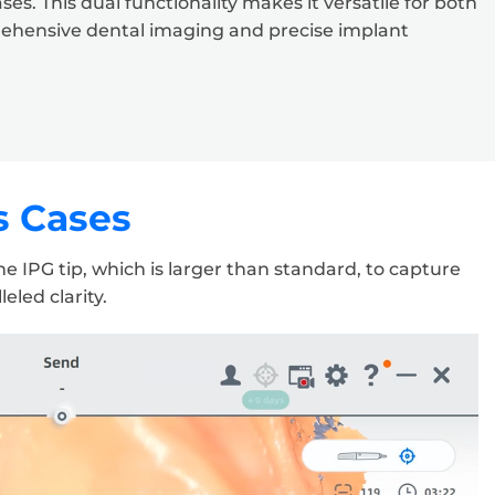
s. This dual functionality makes it versatile for both
rehensive dental imaging and precise implant
s Cases
 IPG tip, which is larger than standard, to capture
eled clarity.