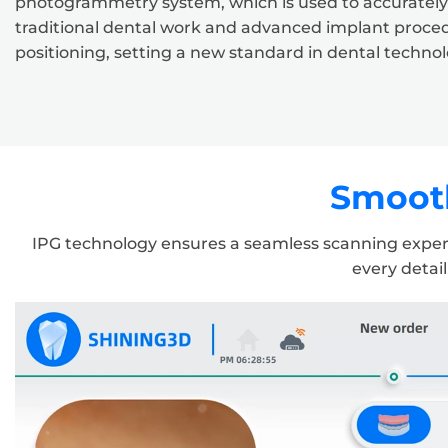
photogrammetry system, which is used to accurately re
traditional dental work and advanced implant proce
positioning, setting a new standard in dental technol
Smooth
IPG technology ensures a seamless scanning experie
every detail