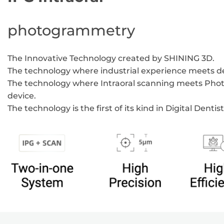
photogrammetry
The Innovative Technology created by SHINING 3D.
The technology where industrial experience meets de
The technology where Intraoral scanning meets Ph
device.
The technology is the first of its kind in Digital Dentist