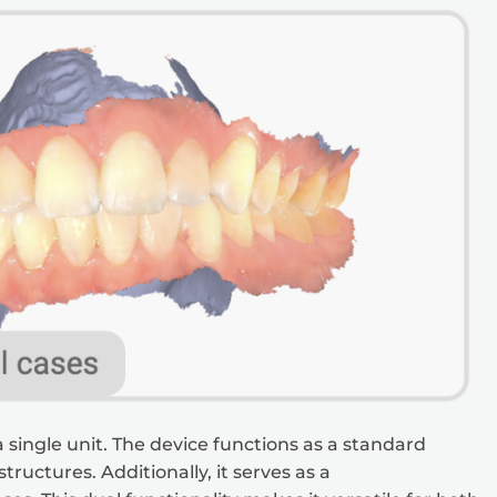
 single unit. The device functions as a standard
tructures. Additionally, it serves as a