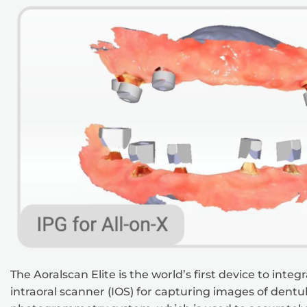
The Aoralscan Elite is the world’s first device to int
intraoral scanner (IOS) for capturing images of dentulo