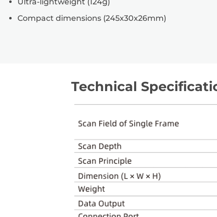
Ultra-lightweight (124g)
Compact dimensions (245x30x26mm)
Technical Specificati