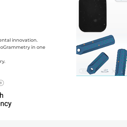
ntal innovation.
otoGrammetry in one
ry.