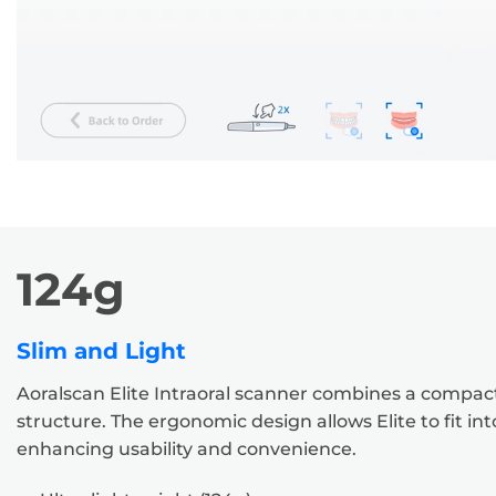
124g
Slim and Light
Aoralscan Elite Intraoral scanner combines a compact
structure. The ergonomic design allows Elite to fit in
enhancing usability and convenience.