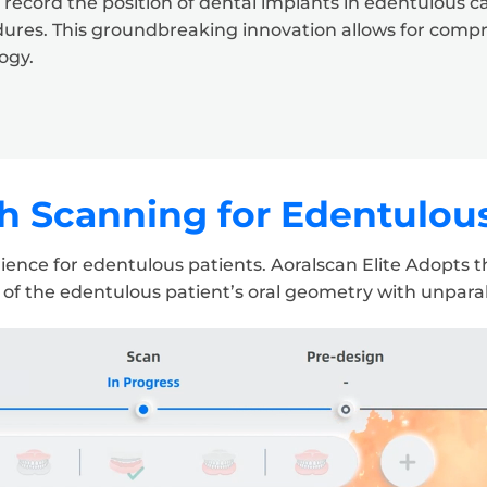
cord the position of dental implants in edentulous case
dures. This groundbreaking innovation allows for comp
ogy.
 Scanning for Edentulou
nce for edentulous patients. Aoralscan Elite Adopts the
 of the edentulous patient’s oral geometry with unparall