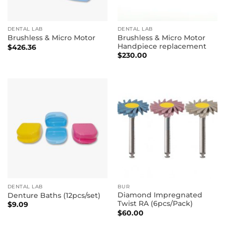
DENTAL LAB
DENTAL LAB
Brushless & Micro Motor
Brushless & Micro Motor
Handpiece replacement
$
426.36
$
230.00
DENTAL LAB
BUR
Diamond Impregnated
Denture Baths (12pcs/set)
Twist RA (6pcs/Pack)
$
9.09
$
60.00