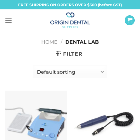
Skip
FREE SHIPPING ON ORDERS OVER $300 (before GST)
to
content
HOME
/
DENTAL LAB
FILTER