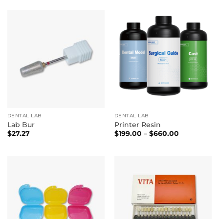
DENTAL LAB
DENTAL LAB
Lab Bur
Printer Resin
Price
$
27.27
$
199.00
–
$
660.00
range:
$199.00
through
$660.00