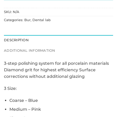
SKU:
N/A
Categories:
Bur
,
Dental lab
DESCRIPTION
ADDITIONAL INFORMATION
3-step polishing system for all porcelain materials
Diamond grit for highest efficiency Surface
corrections without additional glazing
3 Size:
Coarse – Blue
Medium – Pink