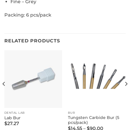
Fine – Grey
Packing: 6 pcs/pack
RELATED PRODUCTS
DENTAL LAB
BUR
Tungsten Carbide Bur (5
Lab Bur
pcs/pack)
$
27.27
Price
$
14.55
–
$
90.00