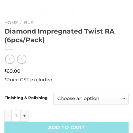
HOME
/
BUR
Diamond Impregnated Twist RA
(6pcs/Pack)
$
60.00
*Price GST excluded
Finishing & Polishing
Diamond Impregnated Twist RA (6pcs/Pack) quantity
ADD TO CART