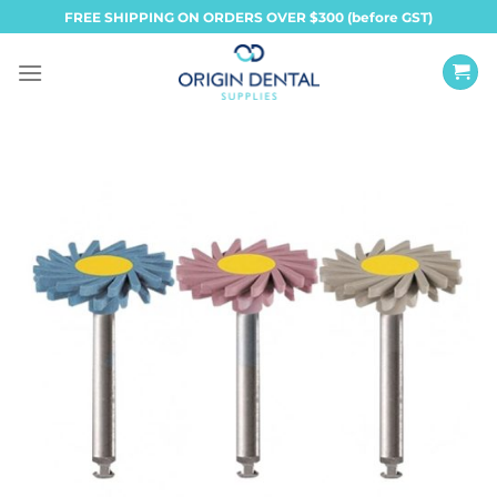
Skip
FREE SHIPPING ON ORDERS OVER $300 (before GST)
to
content