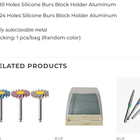
10 Holes Silicone Burs Block Holder Aluminum
24 Holes Silicone Burs Block Holder Aluminum
ly autoclavable metal
cking: 1 pcs/bag (Random color)
ELATED PRODUCTS
R
BUR
BUR