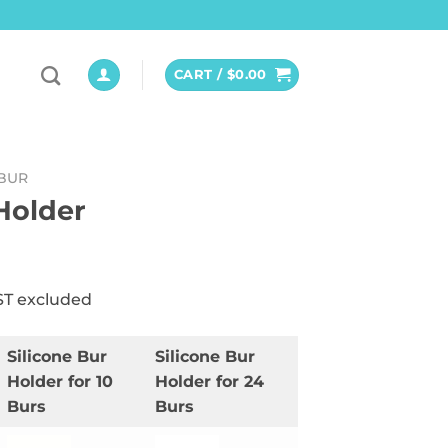
CART /
$
0.00
BUR
Holder
ST excluded
Silicone Bur
Silicone Bur
Holder for 10
Holder for 24
Burs
Burs