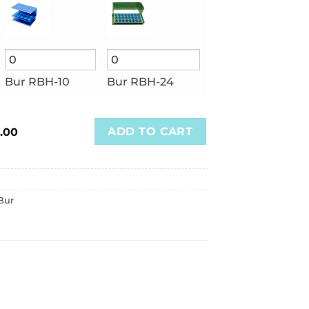
Bur RBH-10
Bur RBH-24
ADD TO CART
.00
Bur