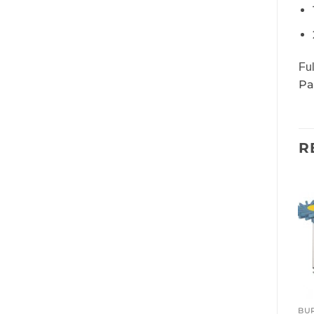
Ful
Pa
R
BUR
BUR
BU