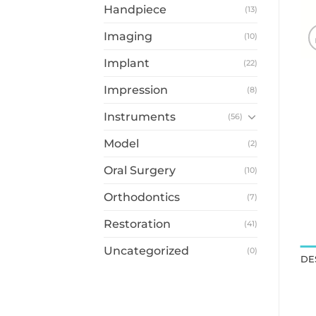
Handpiece
(13)
Imaging
(10)
Implant
(22)
Impression
(8)
Instruments
(56)
Model
(2)
Oral Surgery
(10)
Orthodontics
(7)
Restoration
(41)
Uncategorized
(0)
DE