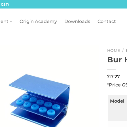
 GST)
ent
Origin Academy
Downloads
Contact
HOME
/
Bur 
$
17.27
*Price G
Model