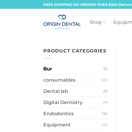
Skip
FREE SHIPPING ON ORDERS OVER $300 (before
to
content
Shop
Equipm
PRODUCT CATEGORIES
Bur
(8)
consumables
(49)
Dental lab
(8)
Digital Dentistry
(4)
Endodontics
(18)
Equipment
(12)