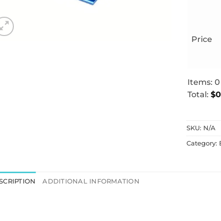
Price
Items
:
0
Total
:
$0
0
Items.
SKU:
N/A
Your
total
Category:
is
$0.00
SCRIPTION
ADDITIONAL INFORMATION