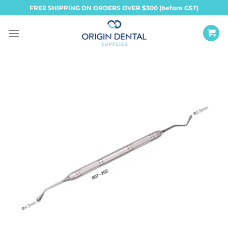
Skip
FREE SHIPPING ON ORDERS OVER $300 (before GST)
to
content