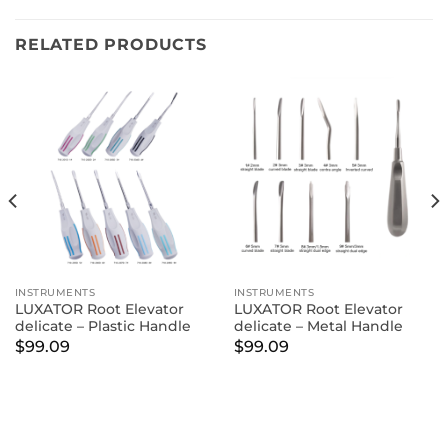
RELATED PRODUCTS
INSTRUMENTS
INSTRUMENTS
LUXATOR Root Elevator
LUXATOR Root Elevator
delicate – Plastic Handle
delicate – Metal Handle
$
99.09
$
99.09