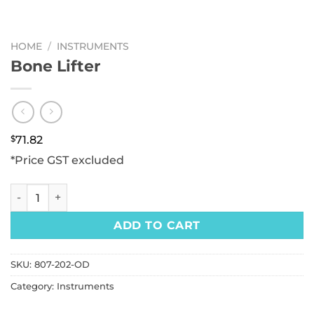
HOME
/
INSTRUMENTS
Bone Lifter
$
71.82
*Price GST excluded
Bone Lifter quantity
ADD TO CART
SKU:
807-202-OD
Category:
Instruments