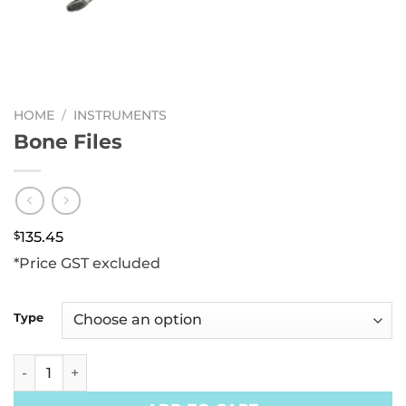
HOME
/
INSTRUMENTS
Bone Files
$
135.45
*Price GST excluded
Type
Bone Files quantity