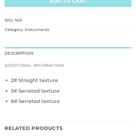
ADD TO CART
SKU:
N/A
Category:
Instruments
DESCRIPTION
ADDITIONAL INFORMATION
2# Straight texture
5# Serrated texture
6# Serrated texture
RELATED PRODUCTS