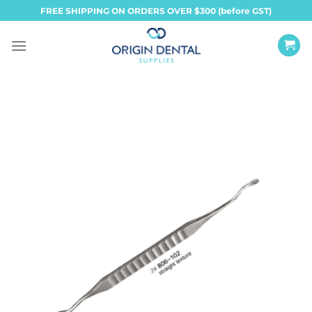
Skip
FREE SHIPPING ON ORDERS OVER $300 (before GST)
to
content