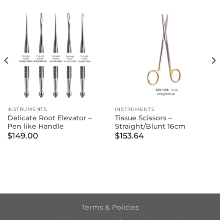
INSTRUMENTS
INSTRUMENTS
Delicate Root Elevator –
Tissue Scissors –
Pen like Handle
Straight/Blunt 16cm
$
149.00
$
153.64
Terms & Policies