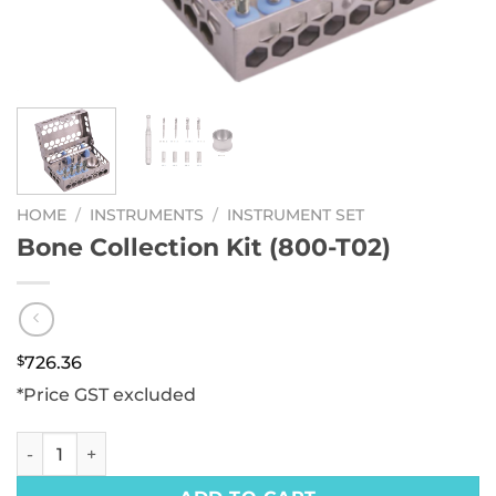
HOME
/
INSTRUMENTS
/
INSTRUMENT SET
Bone Collection Kit (800-T02)
$
726.36
*Price GST excluded
Bone Collection Kit (800-T02) quantity