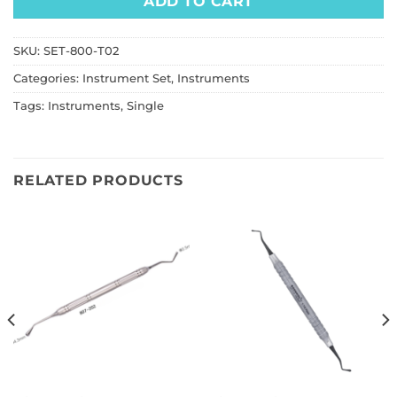
ADD TO CART
SKU:
SET-800-T02
Categories:
Instrument Set
,
Instruments
Tags:
Instruments
,
Single
RELATED PRODUCTS