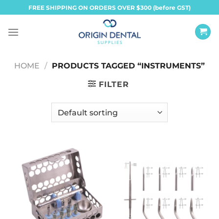
Skip
FREE SHIPPING ON ORDERS OVER $300 (before GST)
to
content
HOME
/
PRODUCTS TAGGED “INSTRUMENTS”
FILTER