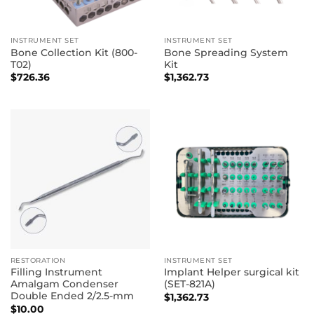
INSTRUMENT SET
INSTRUMENT SET
Bone Collection Kit (800-
Bone Spreading System
T02)
Kit
$
726.36
$
1,362.73
RESTORATION
INSTRUMENT SET
Filling Instrument
Implant Helper surgical kit
Amalgam Condenser
(SET-821A)
Double Ended 2/2.5-mm
$
1,362.73
$
10.00