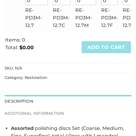
RE-
RE-
RE-
RE-
RE-
PD3M-
PD3M-
PD3M-
PD3M-
PD3M
12.7
12.7C
12.7M
12.7F
12.7S
Items
:
0
ADD TO CART
Total
:
$0.00
0
Items.
SKU:
N/A
Your
total
Category:
Restoration
is
$0.00
DESCRIPTION
ADDITIONAL INFORMATION
Assorted
polishing discs Set (Coarse, Medium,
Fine, Superfine), total 40pcs with 1 mandrel.