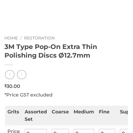
HOME
/
RESTORATION
3M Type Pop-On Extra Thin
Polishing Discs Ø12.7mm
$
30.00
*Price GST excluded
Grits
Assorted
Coarse
Medium
Fine
Supe
Set
Price