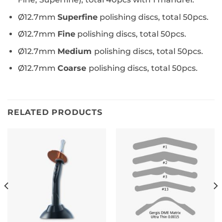
Ø12.7mm
Superfine
polishing discs, total 50pcs.
Ø12.7mm
Fine
polishing discs, total 50pcs.
Ø12.7mm
Medium
polishing discs, total 50pcs.
Ø12.7mm
Coarse
polishing discs, total 50pcs.
RELATED PRODUCTS