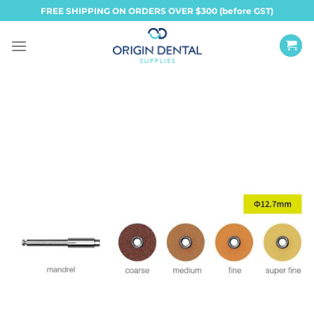
Skip
FREE SHIPPING ON ORDERS OVER $300 (before GST)
to
content