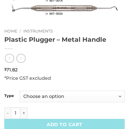
HOME
/
INSTRUMENTS
Plastic Plugger – Metal Handle
$
71.82
*Price GST excluded
Type
Plastic Plugger - Metal Handle quantity
ADD TO CART