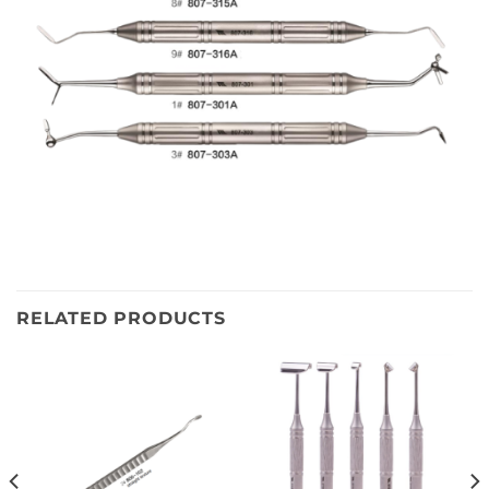
RELATED PRODUCTS