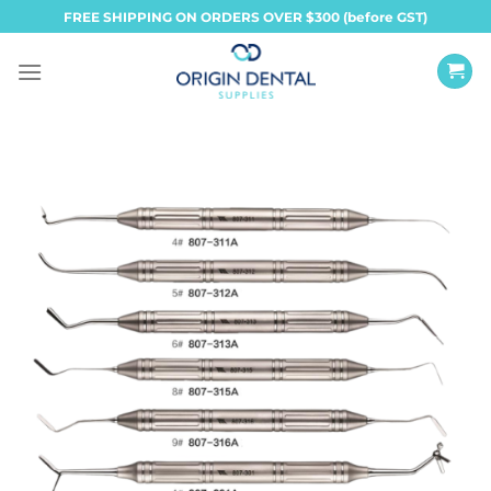
Skip
FREE SHIPPING ON ORDERS OVER $300 (before GST)
to
content