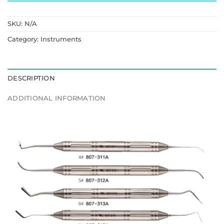
SKU:
N/A
Category:
Instruments
DESCRIPTION
ADDITIONAL INFORMATION