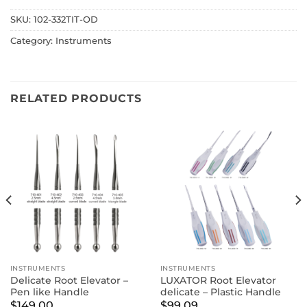
SKU:
102-332TIT-OD
Category:
Instruments
RELATED PRODUCTS
INSTRUMENTS
INSTRUMENTS
Delicate Root Elevator –
LUXATOR Root Elevator
Pen like Handle
delicate – Plastic Handle
$
149.00
$
99.09