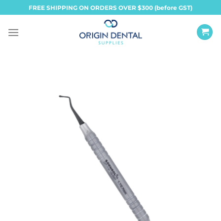
Skip
FREE SHIPPING ON ORDERS OVER $300 (before GST)
to
content