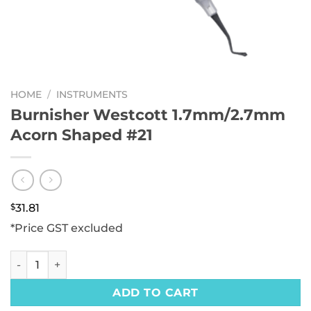
HOME
/
INSTRUMENTS
Burnisher Westcott 1.7mm/2.7mm
Acorn Shaped #21
$
31.81
*Price GST excluded
Burnisher Westcott 1.7mm/2.7mm Acorn Shaped #21 quant
ADD TO CART