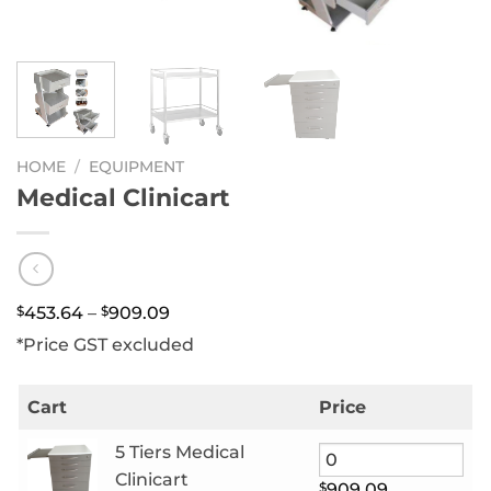
HOME
/
EQUIPMENT
Medical Clinicart
Price
$
453.64
–
$
909.09
range:
*Price GST excluded
$453.64
through
$909.09
Cart
Price
5 Tiers Medical
Clinicart
$
909.09