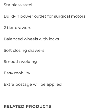
Stainless steel
Build-in power outlet for surgical motors
2 tier drawers
Balanced wheels with locks
Soft closing drawers
Smooth welding
Easy mobility
Extra postage will be applied
RELATED PRODUCTS