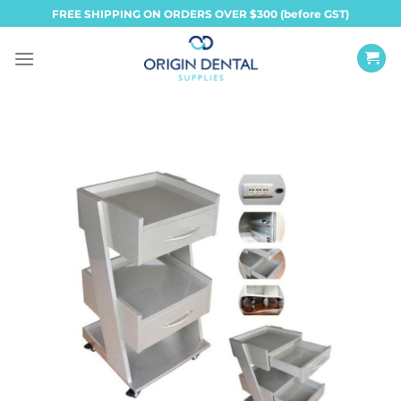
Skip
FREE SHIPPING ON ORDERS OVER $300 (before GST)
to
content