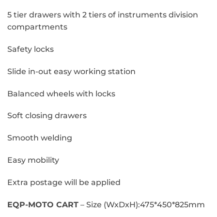
5 tier drawers with 2 tiers of instruments division
compartments
Safety locks
Slide in-out easy working station
Balanced wheels with locks
Soft closing drawers
Smooth welding
Easy mobility
Extra postage will be applied
EQP-MOTO CART
– Size (WxDxH):475*450*825mm