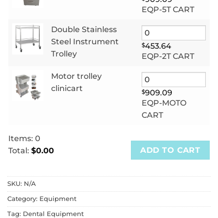
EQP-5T CART
Double Stainless
Steel Instrument
$
453.64
Trolley
EQP-2T CART
Motor trolley
clinicart
$
909.09
EQP-MOTO
CART
Items
:
0
ADD TO CART
Total
:
$0.00
0
Items.
SKU:
N/A
Your
total
Category:
Equipment
is
Tag:
Dental Equipment