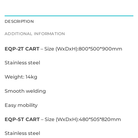
$0.00
DESCRIPTION
ADDITIONAL INFORMATION
EQP-2T CART
– Size (WxDxH):800*500*900mm
Stainless steel
Weight: 14kg
Smooth welding
Easy mobility
EQP-5T CART
– Size (WxDxH):480*505*820mm
Stainless steel