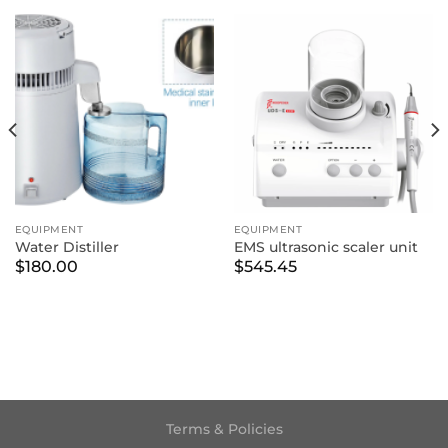
EQUIPMENT
EQUIPMENT
Water Distiller
EMS ultrasonic scaler unit
$
180.00
$
545.45
Terms & Policies