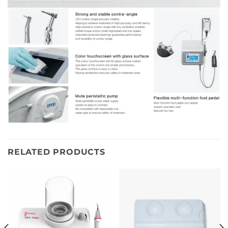
RELATED PRODUCTS