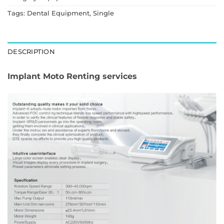
Tags:
Dental Equipment
,
Single
DESCRIPTION
Implant Moto Renting services