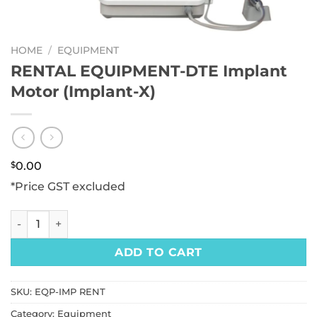
HOME
/
EQUIPMENT
RENTAL EQUIPMENT-DTE Implant
Motor (Implant-X)
$
0.00
*Price GST excluded
RENTAL EQUIPMENT-DTE Implant Motor (Implant-X) quanti
ADD TO CART
SKU:
EQP-IMP RENT
Category:
Equipment