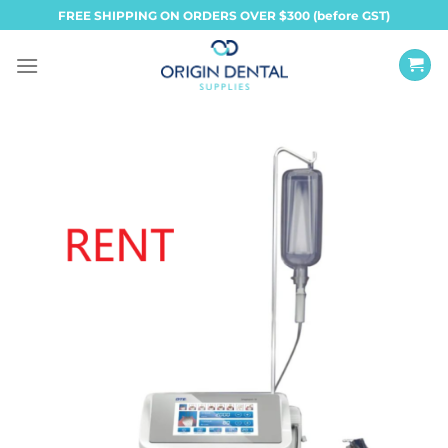
Skip
FREE SHIPPING ON ORDERS OVER $300 (before GST)
to
content