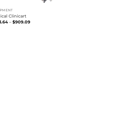
IPMENT
cal Clinicart
Price
3.64
–
$
909.09
range:
$453.64
through
$909.09