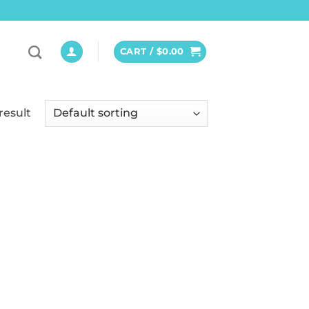
CART /
$
0.00
result