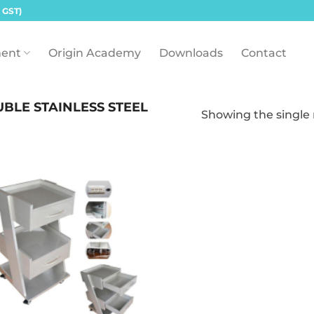
 GST)
ent
Origin Academy
Downloads
Contact
BLE STAINLESS STEEL
Showing the single 