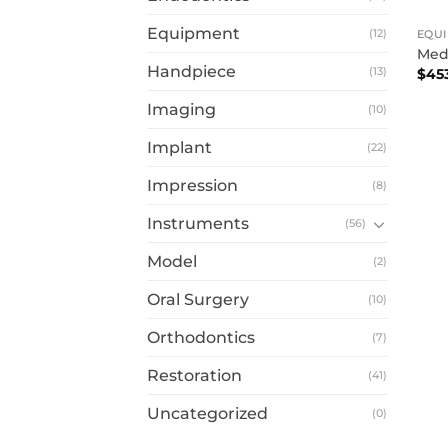
Equipment
(12)
EQU
Medi
Handpiece
(13)
$
45
Imaging
(10)
Implant
(22)
Impression
(8)
Instruments
(56)
Model
(2)
Oral Surgery
(10)
Orthodontics
(7)
Restoration
(41)
Uncategorized
(0)