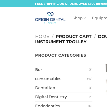
Skip
FREE SHIPPING ON ORDERS OVER $300 (before
to
content
Shop
Equipm
HOME
/
PRODUCT CART
/
DOU
INSTRUMENT TROLLEY
PRODUCT CATEGORIES
Bur
(8)
consumables
(49)
Dental lab
(8)
Digital Dentistry
(4)
Endodontics
(18)