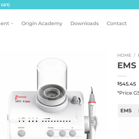
 GST)
ent
Origin Academy
Downloads
Contact
HOME
/
EMS 
$
545.45
*Price G
EMS