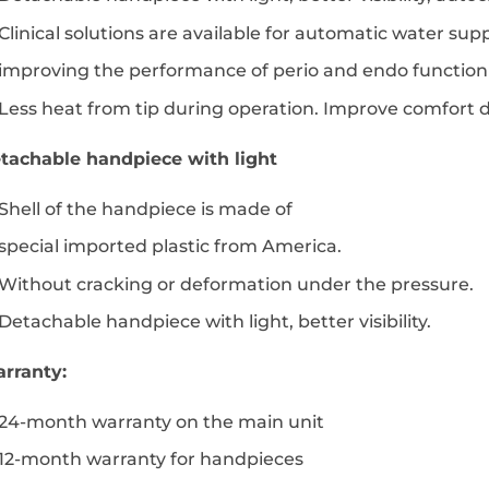
Clinical solutions are available for automatic water su
improving the performance of perio and endo function 
Less heat from tip during operation. Improve comfort d
tachable handpiece with light
Shell of the handpiece is made of
special imported plastic from America.
Without cracking or deformation under the pressure.
Detachable handpiece with light, better visibility.
rranty:
24-month warranty on the main unit
12-month warranty for handpieces