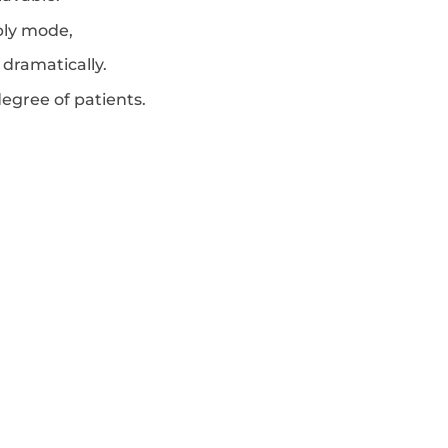
pply mode,
dramatically.
egree of patients.