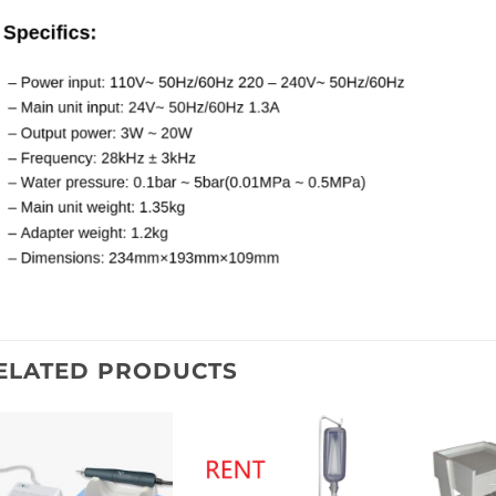
ELATED PRODUCTS