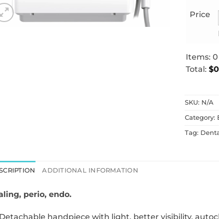
Price
Items
:
0
Total
:
$0
0
Items.
SKU:
N/A
Your
total
Category:
is
Tag:
Dent
$0.00
SCRIPTION
ADDITIONAL INFORMATION
aling, perio, endo.
Detachable handpiece with light, better visibility, autoc