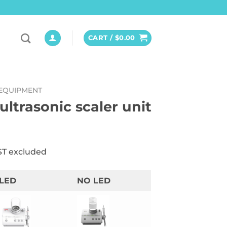
CART /
$
0.00
EQUIPMENT
ultrasonic scaler unit
ST excluded
LED
NO LED