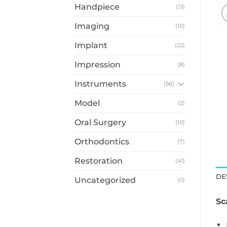
Handpiece
(13)
Imaging
(10)
Implant
(22)
Impression
(8)
Instruments
(56)
Model
(2)
Oral Surgery
(10)
Orthodontics
(7)
Restoration
(41)
DE
Uncategorized
(0)
Sc