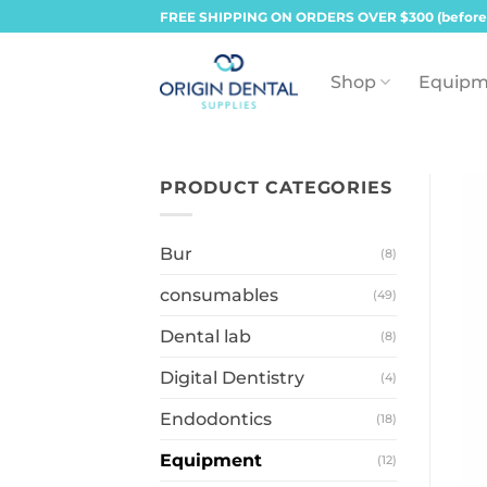
Skip
FREE SHIPPING ON ORDERS OVER $300 (before
to
content
Shop
Equipm
PRODUCT CATEGORIES
Bur
(8)
consumables
(49)
Dental lab
(8)
Digital Dentistry
(4)
Endodontics
(18)
Equipment
(12)