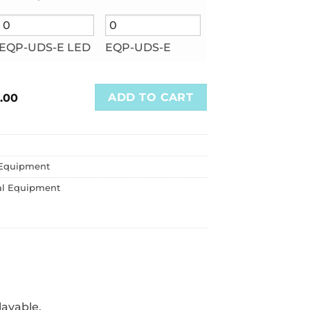
EQP-UDS-E LED
EQP-UDS-E
ADD TO CART
.00
Equipment
al Equipment
lavable.