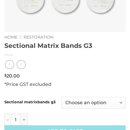
HOME
/
RESTORATION
Sectional Matrix Bands G3
$
20.00
*Price GST excluded
Sectional matrixbands g3
Sectional Matrix Bands G3 quantity