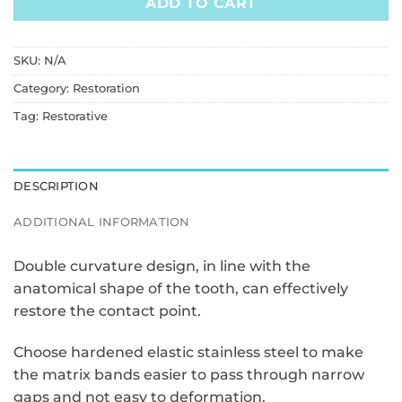
ADD TO CART
SKU:
N/A
Category:
Restoration
Tag:
Restorative
DESCRIPTION
ADDITIONAL INFORMATION
Double curvature design, in line with the
anatomical shape of the tooth, can effectively
restore the contact point.
Choose hardened elastic stainless steel to make
the matrix bands easier to pass through narrow
gaps and not easy to deformation.