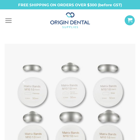
Skip
FREE SHIPPING ON ORDERS OVER $300 (before GST)
to
content