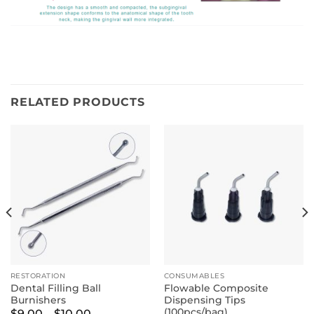
RELATED PRODUCTS
RESTORATION
CONSUMABLES
Dental Filling Ball
Flowable Composite
Burnishers
Dispensing Tips
(100pcs/bag)
Price
$
9.00
–
$
10.00