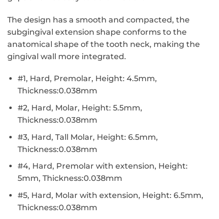
The design has a smooth and compacted, the
subgingival extension shape conforms to the
anatomical shape of the tooth neck, making the
gingival wall more integrated.
#1, Hard, Premolar, Height: 4.5mm,
Thickness:0.038mm
#2, Hard, Molar, Height: 5.5mm,
Thickness:0.038mm
#3, Hard, Tall Molar, Height: 6.5mm,
Thickness:0.038mm
#4, Hard, Premolar with extension, Height:
5mm, Thickness:0.038mm
#5, Hard, Molar with extension, Height: 6.5mm,
Thickness:0.038mm