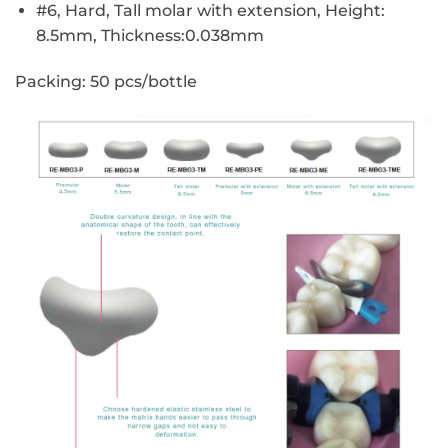
#6, Hard, Tall molar with extension, Height:
8.5mm, Thickness:0.038mm
Packing:
50 pcs/bottle