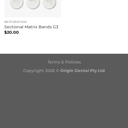
RESTORATION
Sectional Matrix Bands G3
$
20.00
Terms & Policies
Copyright 2026 ©
Origin Dental Pty Ltd