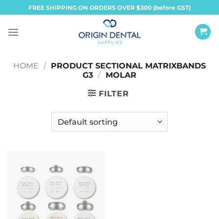
Skip
FREE SHIPPING ON ORDERS OVER $300 (before GST)
to
content
HOME
/
PRODUCT SECTIONAL MATRIXBANDS
G3
/
MOLAR
FILTER