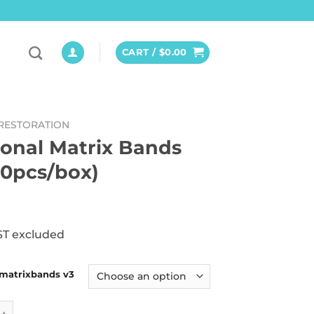
CART /
$
0.00
RESTORATION
ional Matrix Bands
50pcs/box)
ST excluded
 matrixbands v3
 Matrix Bands V3 (50pcs/box) quantity