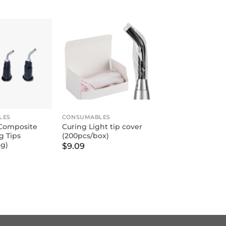
LES
CONSUMABLES
Composite
Curing Light tip cover
g Tips
(200pcs/box)
ag)
$
9.09