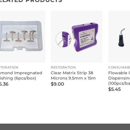
ELATED PRODUCTS
STORATION
RESTORATION
CONSUMAB
amond Impregnated
Clear Matrix Strip 38
Flowable 
ishing (6pcs/box)
Microns 9.5mm x 15m
Dispensin
(100pcs/b
6.36
$
9.00
$
5.45