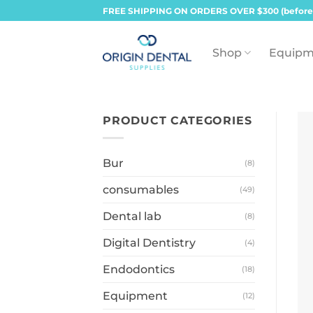
Skip
FREE SHIPPING ON ORDERS OVER $300 (before
to
content
Shop
Equipm
PRODUCT CATEGORIES
Bur
(8)
consumables
(49)
Dental lab
(8)
Digital Dentistry
(4)
Endodontics
(18)
Equipment
(12)