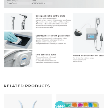
RELATED PRODUCTS
Sale!