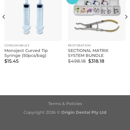
CONSUMABLES
RESTORATION
Monoject Curved Tip
SECTIONAL MATRIX
Syringe (50pcs/bag)
SYSTEM BUNDLE
Original
Current
$
15.45
$
498.18
$
318.18
price
price
was:
is:
$498.18.
$318.18.
Terms & Policies
Copyright 2026 ©
Origin Dental Pty Ltd