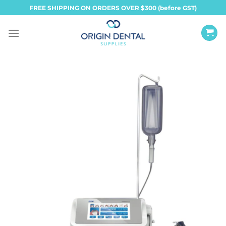
Skip
FREE SHIPPING ON ORDERS OVER $300 (before GST)
to
content