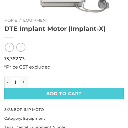
HOME
/
EQUIPMENT
DTE Implant Motor (Implant-X)
$
3,362.73
*Price GST excluded
DTE Implant Motor (Implant-X) quantity
ADD TO CART
SKU:
EQP-IMP MOTO
Category:
Equipment
Tags:
Dental Equipment
,
Single