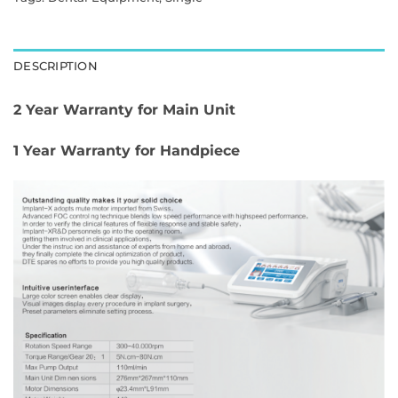
DESCRIPTION
2 Year Warranty for Main Unit
1 Year Warranty for Handpiece