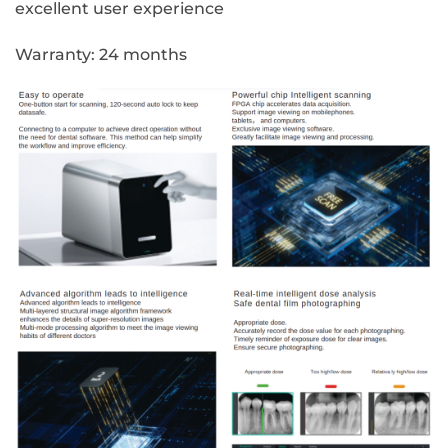
excellent user experience
Warranty: 24 months