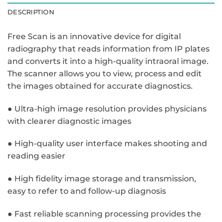
DESCRIPTION
Free Scan is an innovative device for digital
radiography that reads information from IP plates
and converts it into a high-quality intraoral image.
The scanner allows you to view, process and edit
the images obtained for accurate diagnostics.
● Ultra-high image resolution provides physicians
with clearer diagnostic images
● High-quality user interface makes shooting and
reading easier
● High fidelity image storage and transmission,
easy to refer to and follow-up diagnosis
● Fast reliable scanning processing provides the