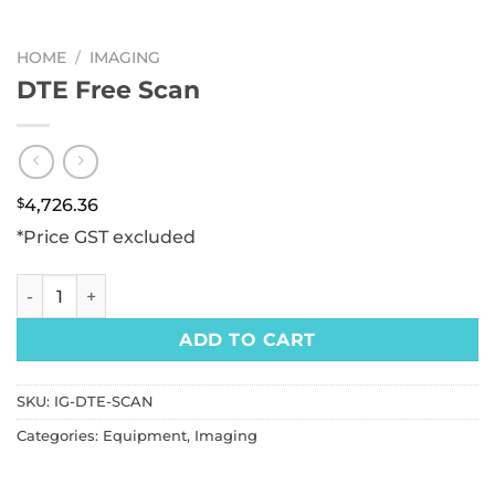
HOME
/
IMAGING
DTE Free Scan
$
4,726.36
*Price GST excluded
DTE Free Scan quantity
ADD TO CART
SKU:
IG-DTE-SCAN
Categories:
Equipment
,
Imaging