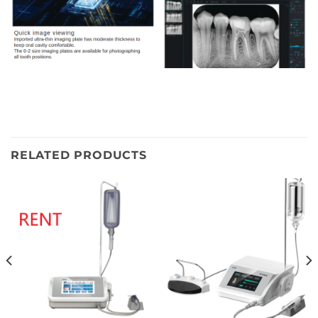
RELATED PRODUCTS