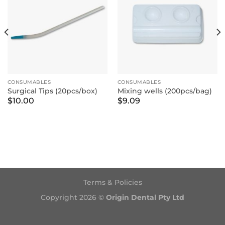
CONSUMABLES
CONSUMABLES
Surgical Tips (20pcs/box)
Mixing wells (200pcs/bag)
$
10.00
$
9.09
Terms & Policies
Copyright 2026 ©
Origin Dental Pty Ltd