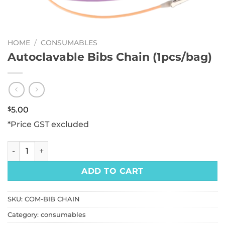
HOME
/
CONSUMABLES
Autoclavable Bibs Chain (1pcs/bag)
$
5.00
*Price GST excluded
Autoclavable Bibs Chain (1pcs/bag) quantity
ADD TO CART
SKU:
COM-BIB CHAIN
Category:
consumables