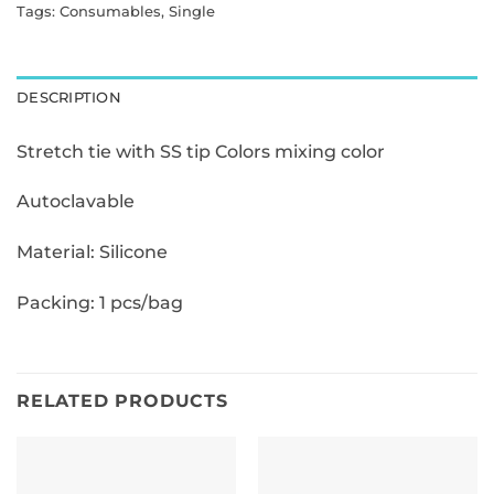
Tags:
Consumables
,
Single
DESCRIPTION
Stretch tie with SS tip Colors mixing color
Autoclavable
Material: Silicone
Packing: 1 pcs/bag
RELATED PRODUCTS