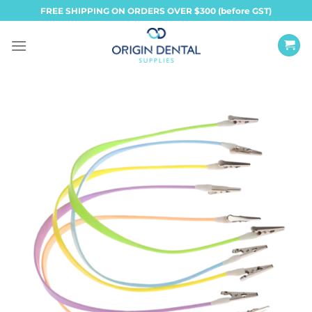
Skip
FREE SHIPPING ON ORDERS OVER $300 (before GST)
to
content