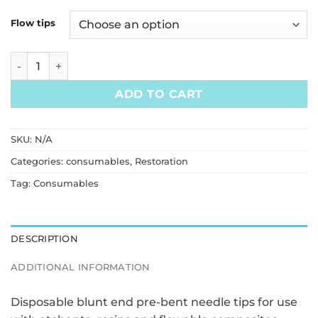
Flow tips
Flowable Composite Dispensing Tips (100pcs/bag) quantit
ADD TO CART
SKU:
N/A
Categories:
consumables
,
Restoration
Tag:
Consumables
DESCRIPTION
ADDITIONAL INFORMATION
Disposable blunt end pre-bent needle tips for use