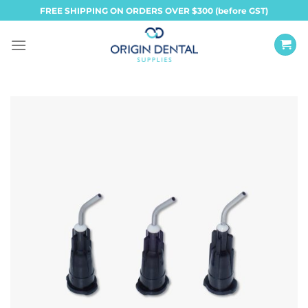
Skip
FREE SHIPPING ON ORDERS OVER $300 (before GST)
to
content