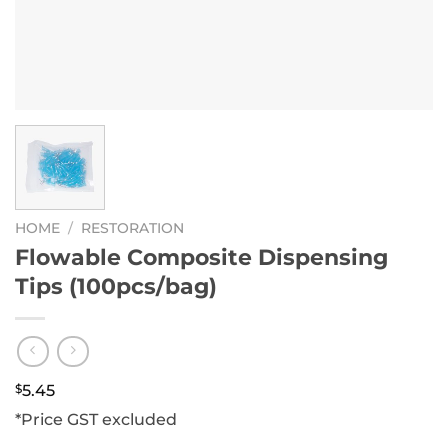
HOME
/
RESTORATION
Flowable Composite Dispensing
Tips (100pcs/bag)
$
5.45
*Price GST excluded