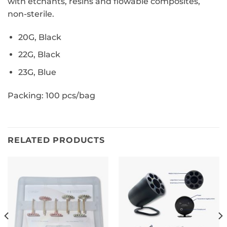
with etchants,
resins and flowable composites,
non-sterile.
20G, Black
22G, Black
23G, Blue
Packing: 100 pcs/bag
RELATED PRODUCTS