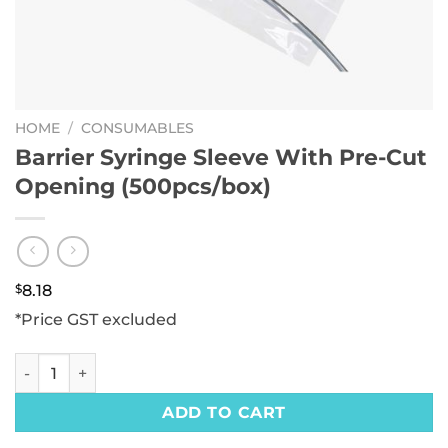
HOME
/
CONSUMABLES
Barrier Syringe Sleeve With Pre-Cut
Opening (500pcs/box)
$
8.18
*Price GST excluded
Barrier Syringe Sleeve With Pre-Cut Opening (500pcs/box)
ADD TO CART