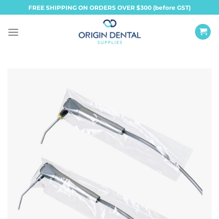
Skip
FREE SHIPPING ON ORDERS OVER $300 (before GST)
to
content