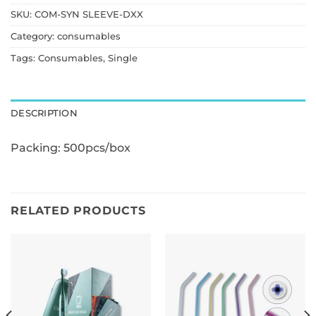
SKU:
COM-SYN SLEEVE-DXX
Category:
consumables
Tags:
Consumables
,
Single
DESCRIPTION
Packing: 500pcs/box
RELATED PRODUCTS