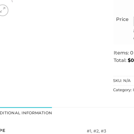
Price
Items
:
0
Total
:
$0
0
Items.
SKU:
N/A
Your
total
Category:
is
$0.00
DITIONAL INFORMATION
PE
#1, #2, #3