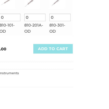
810-101-
810-201A-
810-301-
OD
OD
OD
ADD TO CART
.00
Instruments