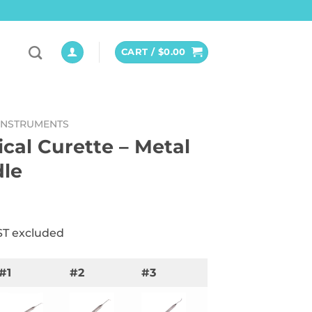
CART /
$
0.00
INSTRUMENTS
ical Curette – Metal
le
ST excluded
#1
#2
#3