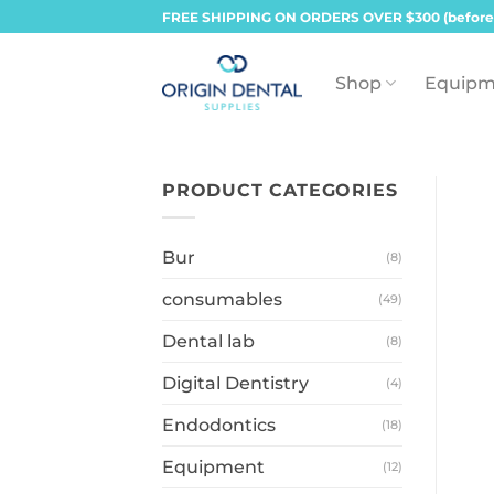
Skip
FREE SHIPPING ON ORDERS OVER $300 (before
to
content
Shop
Equipm
PRODUCT CATEGORIES
Bur
(8)
consumables
(49)
Dental lab
(8)
Digital Dentistry
(4)
Endodontics
(18)
Equipment
(12)