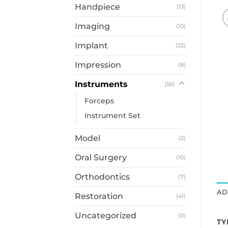
Handpiece
(13)
Imaging
(10)
Implant
(22)
Impression
(8)
Instruments
(56)
Forceps
Instrument Set
Model
(2)
Oral Surgery
(10)
Orthodontics
(7)
AD
Restoration
(41)
Uncategorized
(0)
TY