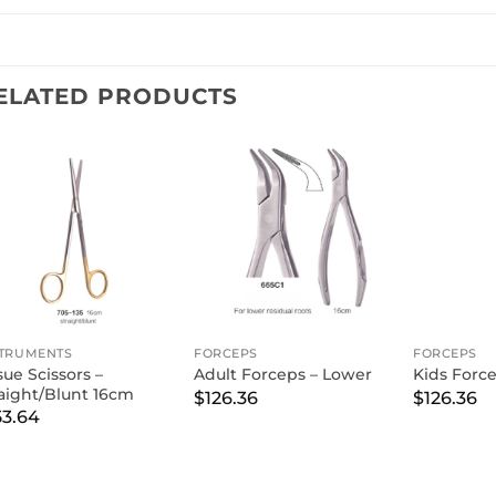
ELATED PRODUCTS
STRUMENTS
FORCEPS
FORCEPS
sue Scissors –
Adult Forceps – Lower
Kids Forc
raight/Blunt 16cm
$
126.36
$
126.36
53.64