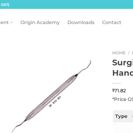
 GST)
ent
Origin Academy
Downloads
Contact
HOME
/
Surg
Hand
$
71.82
*Price G
Type