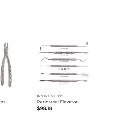
INSTRUMENTS
eps
Periosteal Elevator
$
98.18