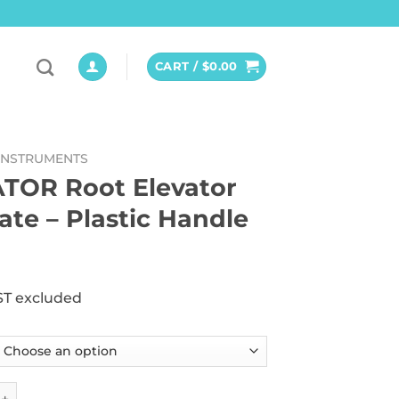
CART /
$
0.00
INSTRUMENTS
TOR Root Elevator
cate – Plastic Handle
ST excluded
oot Elevator delicate - Plastic Handle quantity