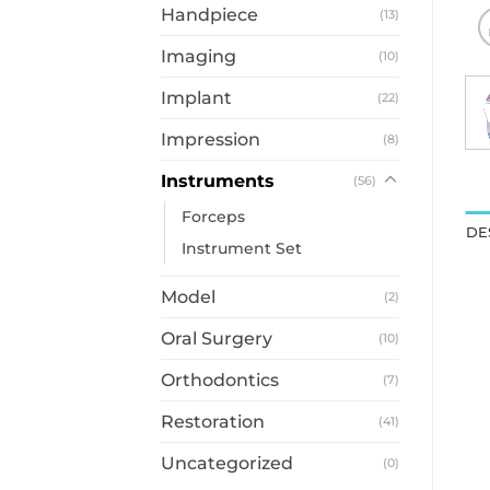
Handpiece
(13)
Imaging
(10)
Implant
(22)
Impression
(8)
Instruments
(56)
Forceps
DE
Instrument Set
Model
(2)
Oral Surgery
(10)
Orthodontics
(7)
Restoration
(41)
Uncategorized
(0)