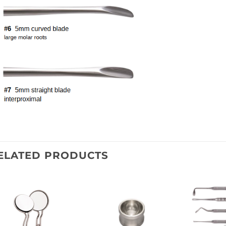
ELATED PRODUCTS