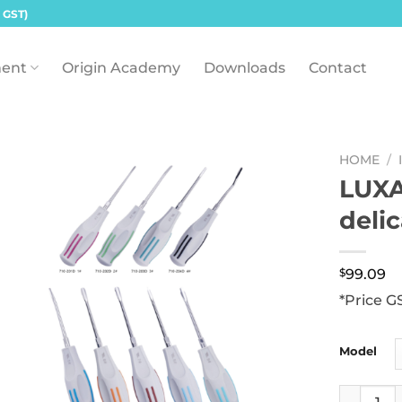
 GST)
ent
Origin Academy
Downloads
Contact
HOME
/
LUXA
deli
$
99.09
*Price G
Model
LUXATOR R