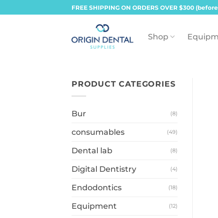
Skip
FREE SHIPPING ON ORDERS OVER $300 (before
to
content
Shop
Equipm
PRODUCT CATEGORIES
Bur
(8)
consumables
(49)
Dental lab
(8)
Digital Dentistry
(4)
Endodontics
(18)
Equipment
(12)