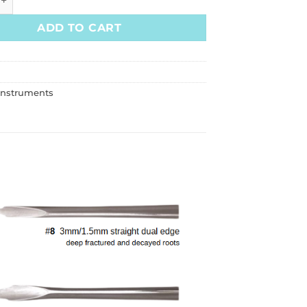
ADD TO CART
Instruments