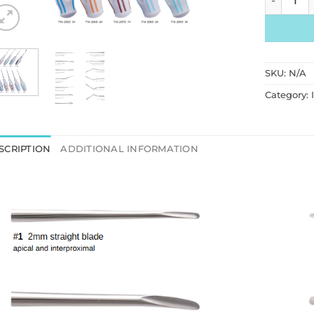
SKU:
N/A
Category:
SCRIPTION
ADDITIONAL INFORMATION