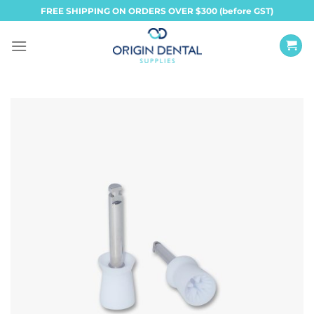
Skip
FREE SHIPPING ON ORDERS OVER $300 (before GST)
to
content