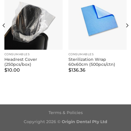
CONSUMABLES
CONSUMABLES
Headrest Cover
Sterilization Wrap
(250pcs/box)
60x60cm (500pcs/ctn)
$
10.00
$
136.36
Terms & Policies
Copyright 2026 ©
Origin Dental Pty Ltd