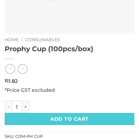
HOME
/
CONSUMABLES
Prophy Cup (100pcs/box)
$
11.82
*Price GST excluded
Prophy Cup (100pcs/box) quantity
ADD TO CART
SKU:
COM-PH CUP