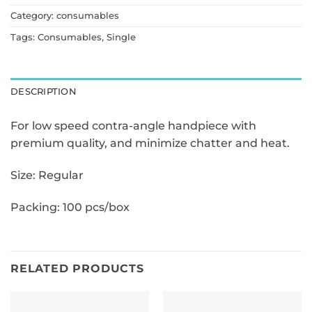
Category:
consumables
Tags:
Consumables
,
Single
DESCRIPTION
For low speed contra-angle handpiece with
premium quality,
and minimize chatter and heat.
Size: Regular
Packing: 100 pcs/box
RELATED PRODUCTS