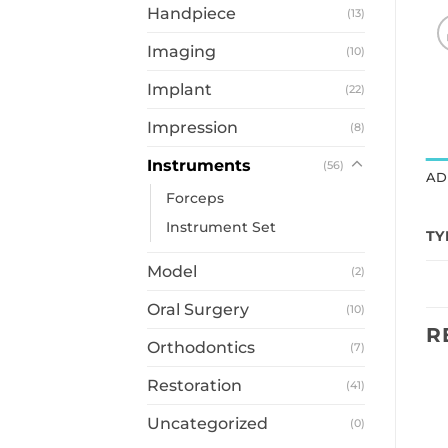
Handpiece
(13)
Imaging
(10)
Implant
(22)
Impression
(8)
Instruments
(56)
AD
Forceps
Instrument Set
TY
Model
(2)
Oral Surgery
(10)
R
Orthodontics
(7)
Restoration
(41)
Uncategorized
(0)