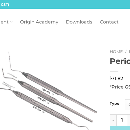
 GST)
ent
Origin Academy
Downloads
Contact
HOME
/
Peri
$
71.82
*Price G
Type
Periodont