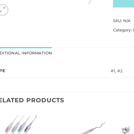
SKU:
N/A
Category:
DITIONAL INFORMATION
PE
#1, #2
ELATED PRODUCTS