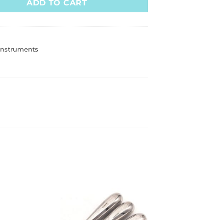
ADD TO CART
Instruments