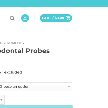
CART /
$
0.00
INSTRUMENTS
odontal Probes
ST excluded
al Probes quantity