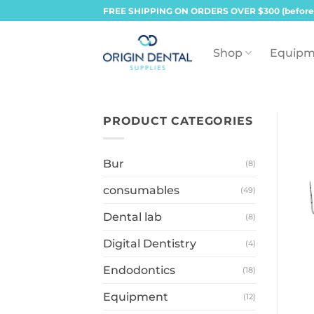
Skip
FREE SHIPPING ON ORDERS OVER $300 (before
to
content
Shop
Equipm
PRODUCT CATEGORIES
Bur
(8)
consumables
(49)
Dental lab
(8)
Digital Dentistry
(4)
Endodontics
(18)
Equipment
(12)