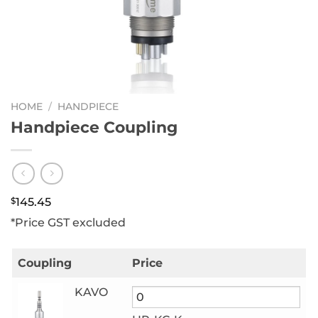
HOME
/
HANDPIECE
Handpiece Coupling
$
145.45
*Price GST excluded
Coupling
Price
KAVO