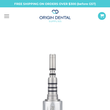
Skip
FREE SHIPPING ON ORDERS OVER $300 (before GST)
to
content