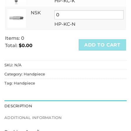
HP-KC-K
NSK
HP-KC-N
Items
:
0
ADD TO CART
Total
:
$0.00
0
Items.
SKU:
N/A
Your
total
Category:
Handpiece
is
Tag:
Handpiece
$0.00
DESCRIPTION
ADDITIONAL INFORMATION