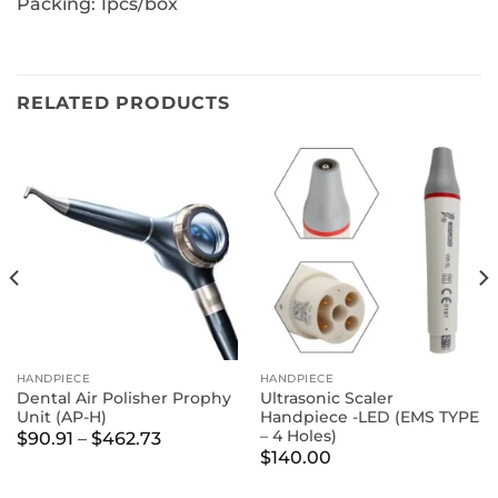
Packing: 1pcs/box
RELATED PRODUCTS
HANDPIECE
HANDPIECE
Dental Air Polisher Prophy
Ultrasonic Scaler
Unit (AP-H)
Handpiece -LED (EMS TYPE
– 4 Holes)
Price
$
90.91
–
$
462.73
range:
$
140.00
$90.91
through