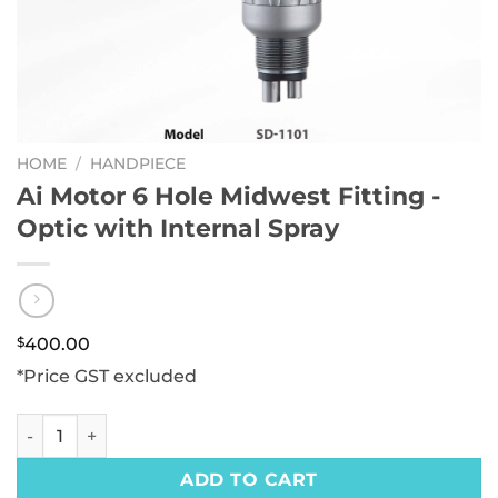
HOME
/
HANDPIECE
Ai Motor 6 Hole Midwest Fitting -
Optic with Internal Spray
$
400.00
*Price GST excluded
Ai Motor 6 Hole Midwest Fitting -Optic with Internal Spray 
ADD TO CART