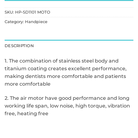
SKU:
HP-SD1101 MOTO
Category:
Handpiece
DESCRIPTION
1. The combination of stainless steel body and
titanium coating creates excellent performance,
making dentists more comfortable and patients
more comfortable
2. The air motor have good performance and long
working life span, low noise, high torque, vibration
free, heating free