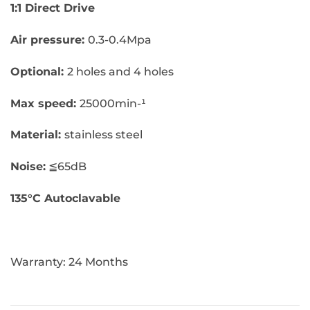
1:1 Direct Drive
Air pressure:
0.3-0.4Mpa
Optional:
2 holes and 4 holes
Max speed:
25000min-¹
Material:
stainless steel
Noise:
≦65dB
135°C Autoclavable
Warranty: 24 Months