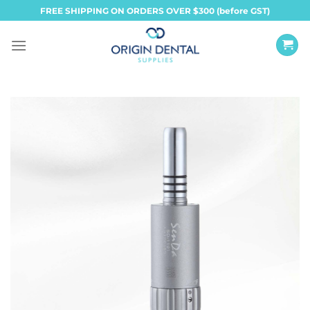
Skip
FREE SHIPPING ON ORDERS OVER $300 (before GST)
to
content