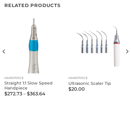
RELATED PRODUCTS
HANDPIECE
HANDPIECE
Straight 1:1 Slow Speed
Ultrasonic Scaler Tip
Handpiece
$
20.00
Price
$
272.73
–
$
363.64
range:
$272.73
through
$363.64