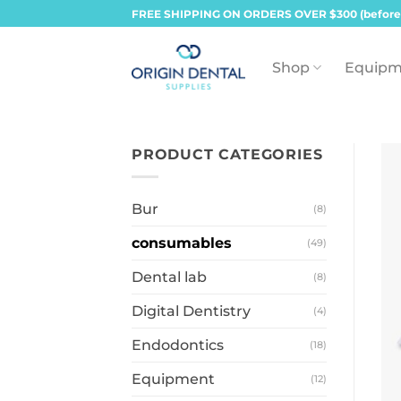
Skip
FREE SHIPPING ON ORDERS OVER $300 (before
to
content
Shop
Equipm
PRODUCT CATEGORIES
Bur
(8)
consumables
(49)
Dental lab
(8)
Digital Dentistry
(4)
Endodontics
(18)
Equipment
(12)