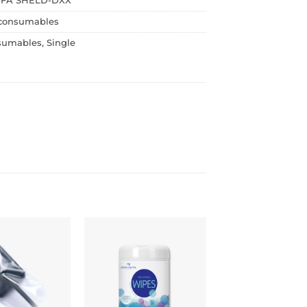
FA SHELD-DXX
consumables
sumables
,
Single