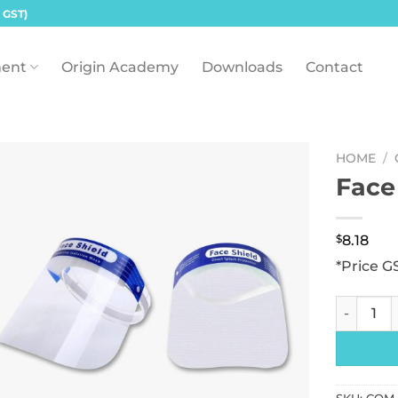
 GST)
ent
Origin Academy
Downloads
Contact
HOME
/
Face
$
8.18
*Price G
Face Shie