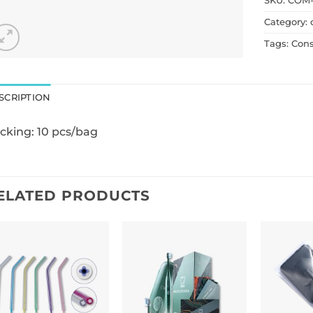
SKU:
COM-
Category:
Tags:
Con
SCRIPTION
cking: 10 pcs/bag
ELATED PRODUCTS