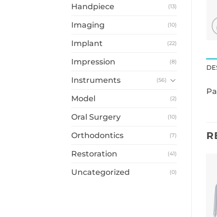
Handpiece
(13)
Imaging
(10)
Implant
(22)
Impression
(8)
DE
Instruments
(56)
Pa
Model
(2)
Oral Surgery
(10)
R
Orthodontics
(7)
Restoration
(41)
Uncategorized
(0)