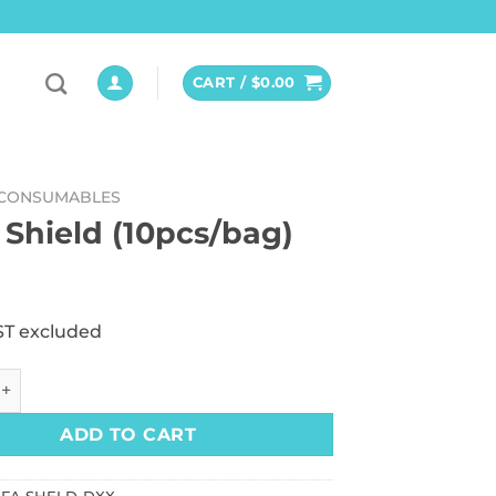
CART /
$
0.00
CONSUMABLES
 Shield (10pcs/bag)
ST excluded
ld (10pcs/bag) quantity
ADD TO CART