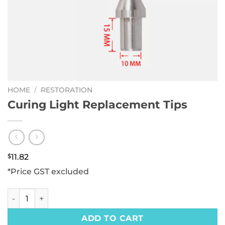
HOME
/
RESTORATION
Curing Light Replacement Tips
$
11.82
*Price GST excluded
Curing Light Replacement Tips quantity
ADD TO CART