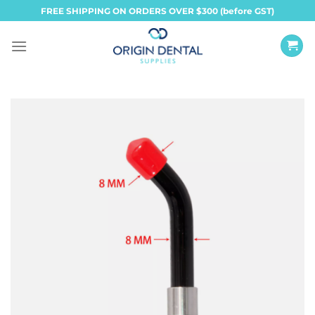
Skip
FREE SHIPPING ON ORDERS OVER $300 (before GST)
to
content