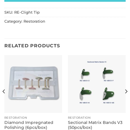
SKU:
RE-Clight Tip
Category:
Restoration
RELATED PRODUCTS
RESTORATION
RESTORATION
Diamond Impregnated
Sectional Matrix Bands V3
Polishing (6pcs/box)
(50pcs/box)