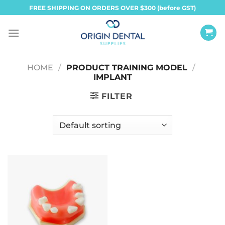
Skip
FREE SHIPPING ON ORDERS OVER $300 (before GST)
to
content
HOME
/
PRODUCT TRAINING MODEL
/
IMPLANT
FILTER