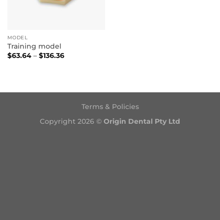
MODEL
Training model
Price
$
63.64
–
$
136.36
range:
$63.64
through
$136.36
Terms & Policies
Copyright 2026 ©
Origin Dental Pty Ltd