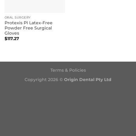
ORAL SURGERY
Protexis PI Latex-Free
Powder Free Surgical
Gloves
$
117.27
Terms & Policies
Copyright 2026 ©
Origin Dental Pty Ltd