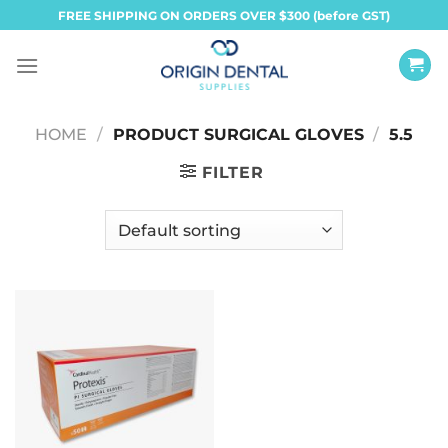
Skip
FREE SHIPPING ON ORDERS OVER $300 (before GST)
to
content
HOME
/
PRODUCT SURGICAL GLOVES
/
5.5
FILTER