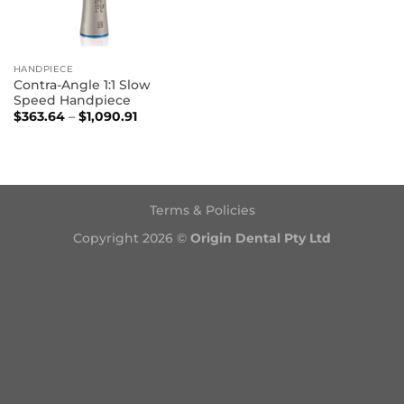
HANDPIECE
Contra-Angle 1:1 Slow
Speed Handpiece
Price
$
363.64
–
$
1,090.91
range:
$363.64
through
$1,090.91
Terms & Policies
Copyright 2026 ©
Origin Dental Pty Ltd