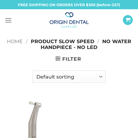
Skip
FREE SHIPPING ON ORDERS OVER $300 (before GST)
to
content
HOME
/
PRODUCT SLOW SPEED
/
NO WATER
HANDPIECE - NO LED
FILTER