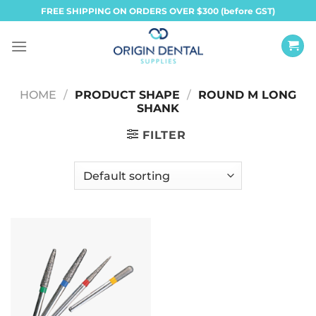
Skip
FREE SHIPPING ON ORDERS OVER $300 (before GST)
to
content
HOME
/
PRODUCT SHAPE
/
ROUND M LONG
SHANK
FILTER