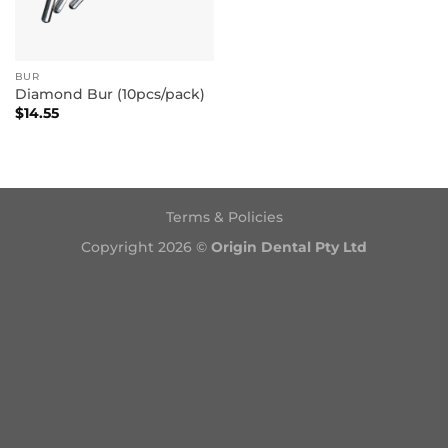
BUR
Diamond Bur (10pcs/pack)
$
14.55
Terms & Policies
Copyright 2026 ©
Origin Dental Pty Ltd