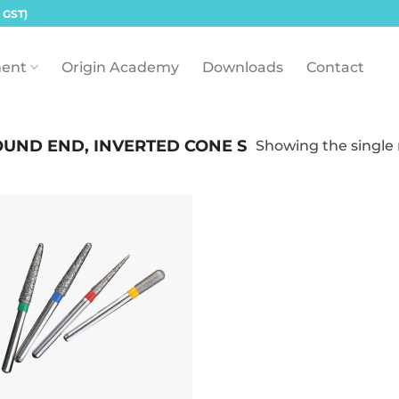
 GST)
ent
Origin Academy
Downloads
Contact
UND END, INVERTED CONE S
Showing the single 