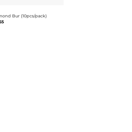
mond Bur (10pcs/pack)
55