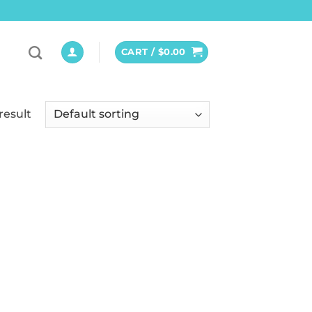
CART /
$
0.00
result