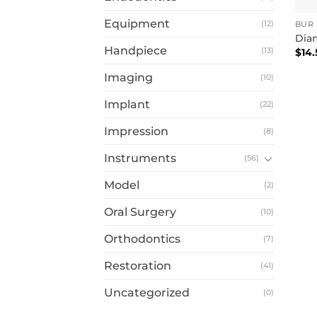
Equipment
(12)
BUR
Dia
Handpiece
(13)
$
14.
Imaging
(10)
Implant
(22)
Impression
(8)
Instruments
(56)
Model
(2)
Oral Surgery
(10)
Orthodontics
(7)
Restoration
(41)
Uncategorized
(0)