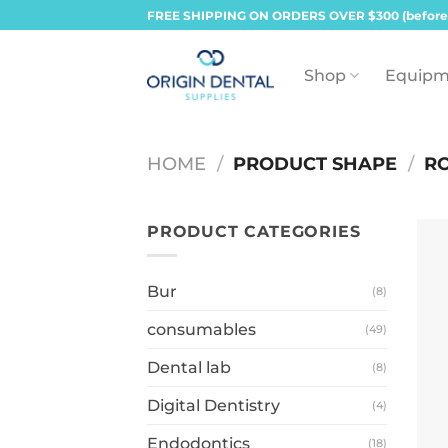
Skip
FREE SHIPPING ON ORDERS OVER $300 (before
to
content
Shop
Equipm
HOME
/
PRODUCT SHAPE
/
RO
PRODUCT CATEGORIES
Bur
(8)
consumables
(49)
Dental lab
(8)
Digital Dentistry
(4)
Endodontics
(18)