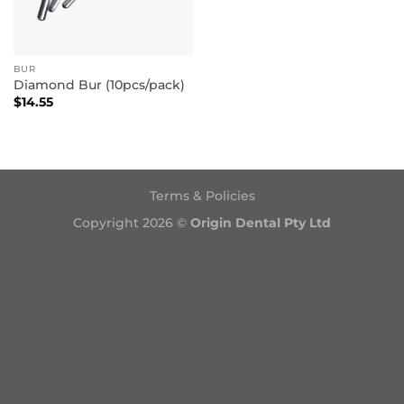
BUR
Diamond Bur (10pcs/pack)
$
14.55
Terms & Policies
Copyright 2026 ©
Origin Dental Pty Ltd