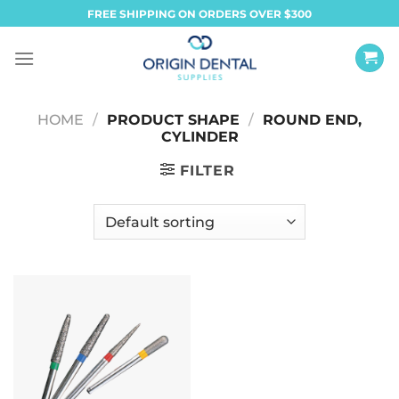
Skip
FREE SHIPPING ON ORDERS OVER $300
to
content
HOME
/
PRODUCT SHAPE
/
ROUND END,
CYLINDER
FILTER