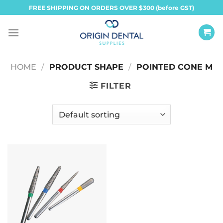
Skip
FREE SHIPPING ON ORDERS OVER $300 (before GST)
to
content
HOME
/
PRODUCT SHAPE
/
POINTED CONE M
FILTER