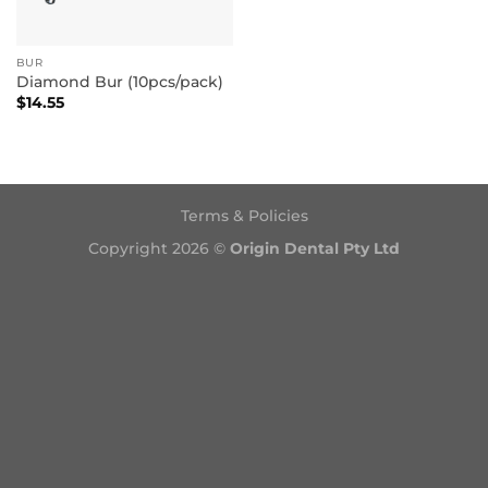
BUR
Diamond Bur (10pcs/pack)
$
14.55
Terms & Policies
Copyright 2026 ©
Origin Dental Pty Ltd