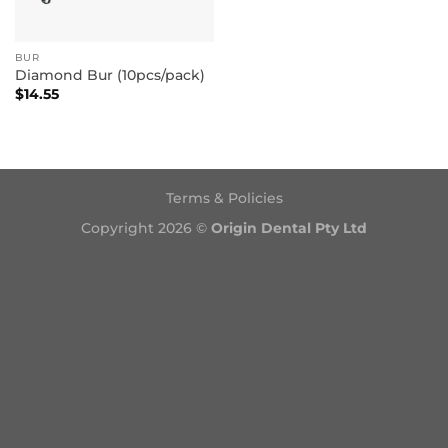
BUR
Diamond Bur (10pcs/pack)
$
14.55
Terms & Policies
Copyright 2026 ©
Origin Dental Pty Ltd