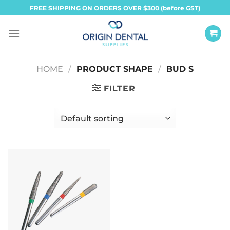
Skip
FREE SHIPPING ON ORDERS OVER $300 (before GST)
to
content
HOME
/
PRODUCT SHAPE
/
BUD S
FILTER