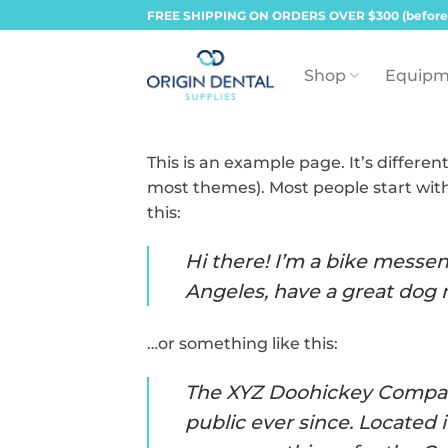
Skip
FREE SHIPPING ON ORDERS OVER $300 (before
to
content
Shop
Equipm
This is an example page. It’s differen
most themes). Most people start with
this:
Hi there! I’m a bike messeng
Angeles, have a great dog n
…or something like this:
The XYZ Doohickey Company
public ever since. Located 