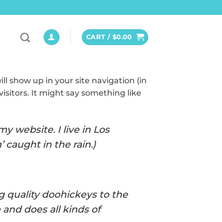
CART /
$
0.00
ill show up in your site navigation (in
isitors. It might say something like
y website. I live in Los
 caught in the rain.)
 quality doohickeys to the
and does all kinds of