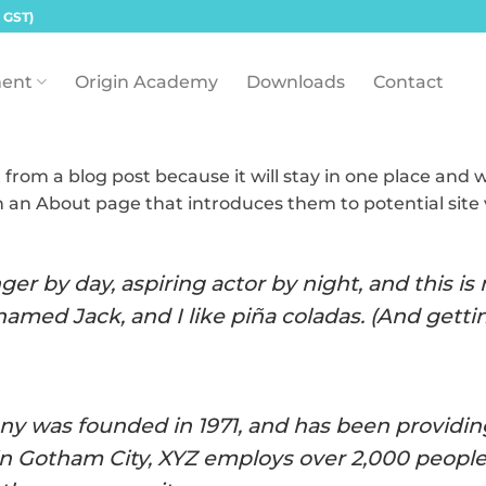
 GST)
ent
Origin Academy
Downloads
Contact
t from a blog post because it will stay in one place and w
 an About page that introduces them to potential site v
er by day, aspiring actor by night, and this is m
amed Jack, and I like piña coladas. (And gettin’
 was founded in 1971, and has been providing
in Gotham City, XYZ employs over 2,000 people 