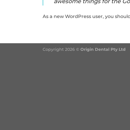
awesome things for the G
As a new WordPress user, you shoul
Copyright 2026 ©
Origin Dental Pty Ltd