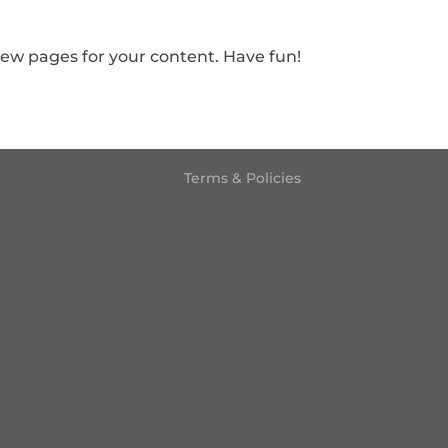
new pages for your content. Have fun!
Terms & Policies