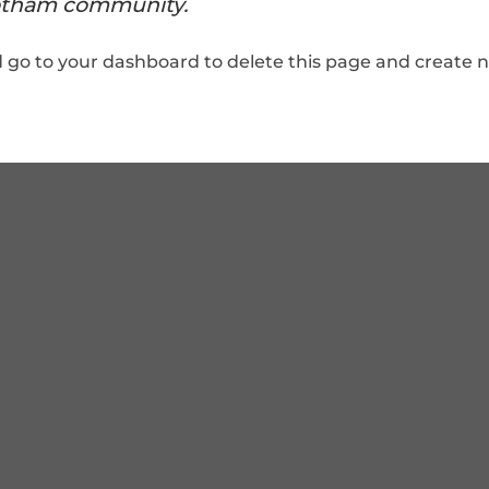
otham community.
d go to
your dashboard
to delete this page and create 