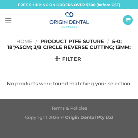
Skip
FREE SHIPPING ON ORDERS OVER $300 (before GST)
to
content
HOME
/
PRODUCT PTFE SUTURE
/
5-0;
18"/45CM; 3/8 CIRCLE REVERSE CUTTING; 13MM;
FILTER
No products were found matching your selection.
Terms & Policies
Copyright 2026 ©
Origin Dental Pty Ltd