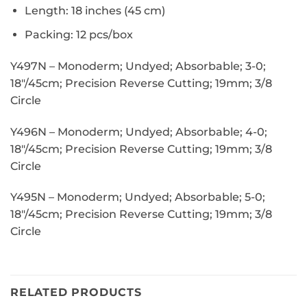
Length: 18 inches (45 cm)
Packing: 12 pcs/box
Y497N –
Monoderm; Undyed; Absorbable; 3-0;
18″/45cm; Precision Reverse Cutting; 19mm; 3/8
Circle
Y496N –
Monoderm; Undyed; Absorbable; 4-0;
18″/45cm; Precision Reverse Cutting; 19mm; 3/8
Circle
Y495N –
Monoderm; Undyed; Absorbable; 5-0;
18″/45cm; Precision Reverse Cutting; 19mm; 3/8
Circle
RELATED PRODUCTS