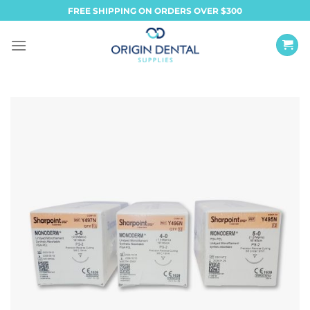
Skip
FREE SHIPPING ON ORDERS OVER $300
to
content