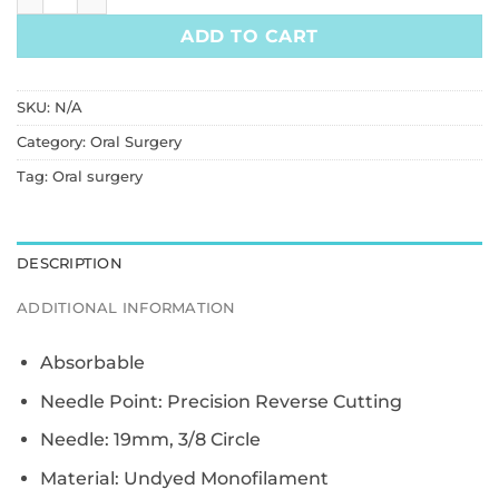
ADD TO CART
SKU:
N/A
Category:
Oral Surgery
Tag:
Oral surgery
DESCRIPTION
ADDITIONAL INFORMATION
Absorbable
Needle Point: Precision Reverse Cutting
Needle: 19mm, 3/8 Circle
Material: Undyed Monofilament