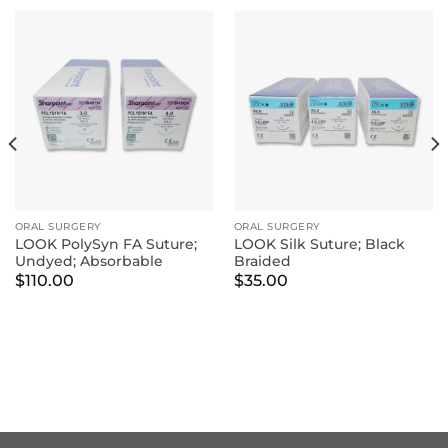
ORAL SURGERY
ORAL SURGERY
LOOK PolySyn FA Suture;
LOOK Silk Suture; Black
Undyed; Absorbable
Braided
$
110.00
$
35.00