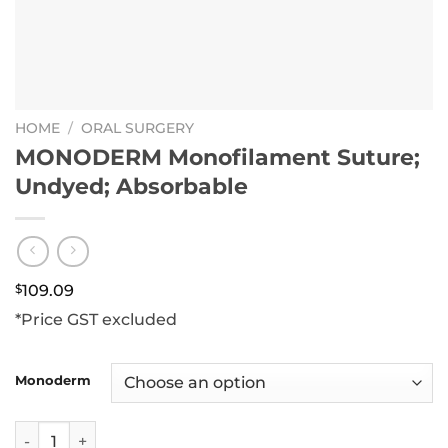
HOME
/
ORAL SURGERY
MONODERM Monofilament Suture;
Undyed; Absorbable
$
109.09
*Price GST excluded
Monoderm
MONODERM Monofilament Suture; Undyed; Absorbable qu