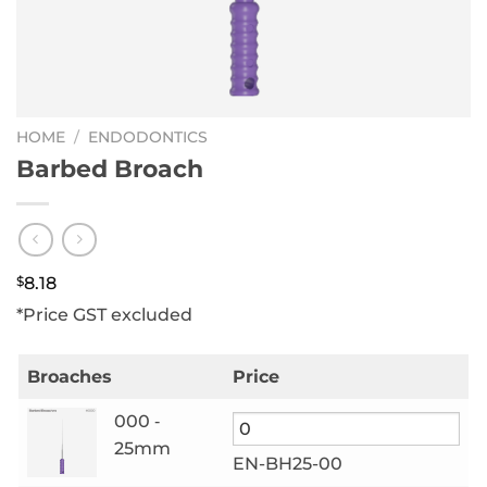
HOME
/
ENDODONTICS
Barbed Broach
$
8.18
*Price GST excluded
Broaches
Price
000 ‑
25mm
EN-BH25-00