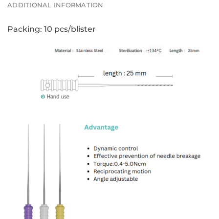
ADDITIONAL INFORMATION
Packing:
10 pcs/blister