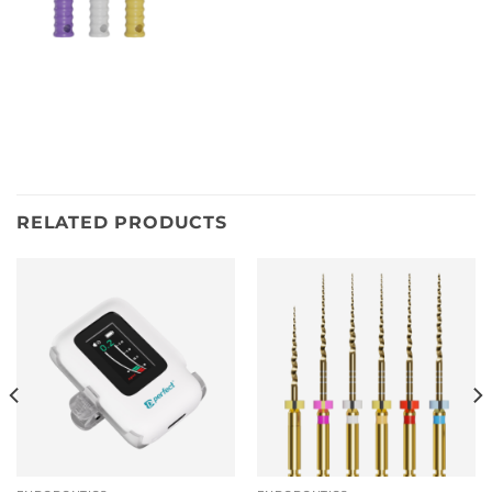
RELATED PRODUCTS