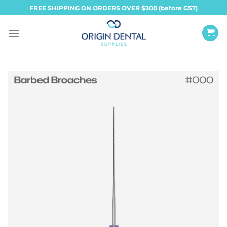
Skip
FREE SHIPPING ON ORDERS OVER $300 (before GST)
to
content