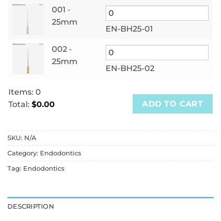
001 ‑
25mm
EN-BH25-01
002 ‑
25mm
EN-BH25-02
Items
:
0
ADD TO CART
Total
:
$0.00
0
Items.
SKU:
N/A
Your
total
Category:
Endodontics
is
Tag:
Endodontics
$0.00
DESCRIPTION