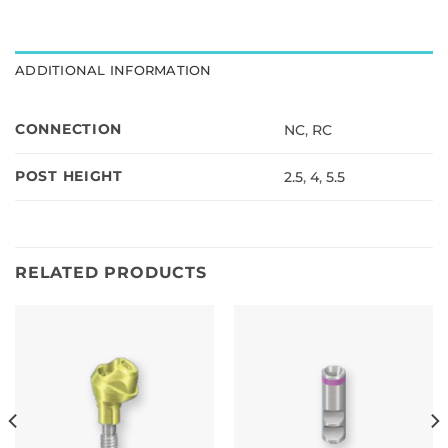
is
$0.00
ADDITIONAL INFORMATION
CONNECTION
NC
,
RC
POST HEIGHT
2.5
,
4
,
5.5
RELATED PRODUCTS