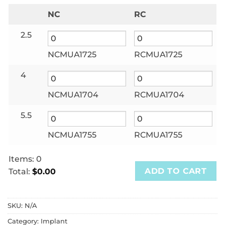
NC
RC
2.5
NCMUA1725
RCMUA1725
4
NCMUA1704
RCMUA1704
5.5
NCMUA1755
RCMUA1755
Items
:
0
ADD TO CART
Total
:
$0.00
0
Items.
SKU:
N/A
Your
total
Category:
Implant