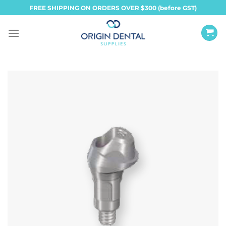
Skip
FREE SHIPPING ON ORDERS OVER $300 (before GST)
to
content