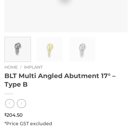
HOME
/
IMPLANT
BLT Multi Angled Abutment 17° –
Type B
$
204.50
*Price GST excluded