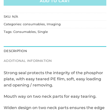
ADD TO CART
SKU:
N/A
Categories:
consumables
,
Imaging
Tags:
Consumables
,
Single
DESCRIPTION
ADDITIONAL INFORMATION
Strong seal protects the integrity of the phosphor
plate, with easy teared PE film, soft, easy loading
and opening / removing.
Mouth way on two neck parts for easy tearing.
Widen design on two neck parts ensures the edge