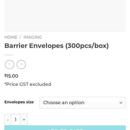
HOME
/
IMAGING
Barrier Envelopes (300pcs/box)
$
15.00
*Price GST excluded
Envelopes size
Barrier Envelopes (300pcs/box) quantity