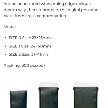
not be penetrated when doing edge oblique
mouth way , better protects the
digital phosphor
plate from cross-contamination.
Model:
SIZE 0 Size: 22×25mm
SIZE 1 Size: 24×40mm
SIZE 2
Size: 31×41mm
Packing: 300 pcs/box