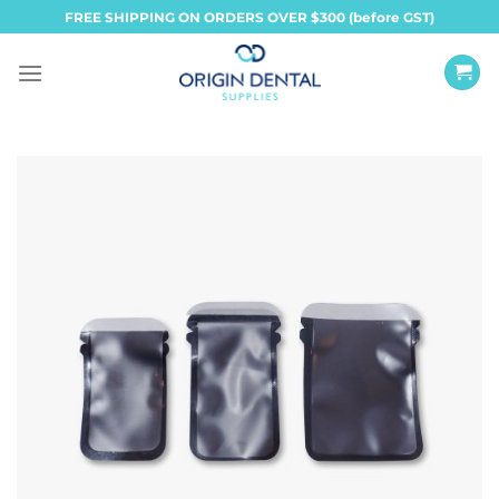
Skip
FREE SHIPPING ON ORDERS OVER $300 (before GST)
to
content