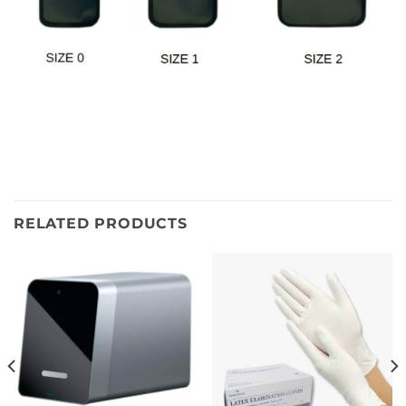
RELATED PRODUCTS