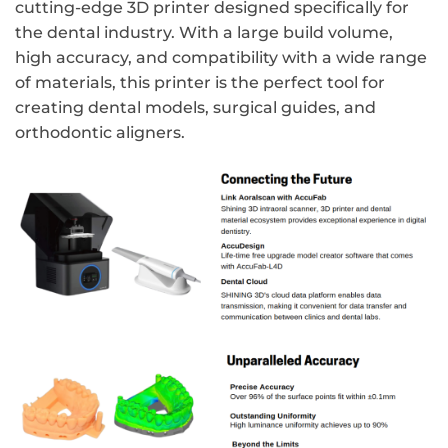
cutting-edge 3D printer designed specifically for
the dental industry. With a large build volume,
high accuracy, and compatibility with a wide range
of materials, this printer is the perfect tool for
creating dental models, surgical guides, and
orthodontic aligners.