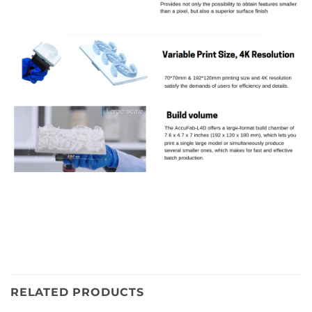
RELATED PRODUCTS