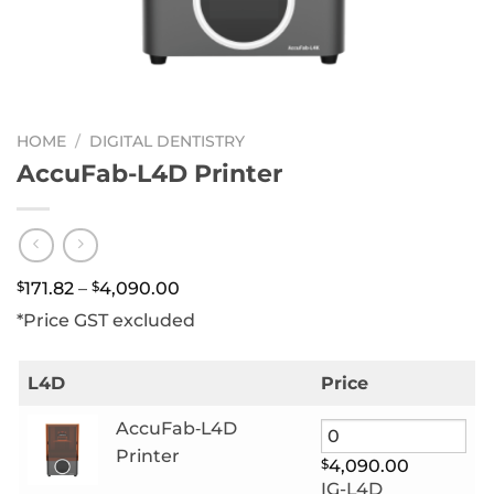
HOME
/
DIGITAL DENTISTRY
AccuFab-L4D Printer
Price
$
171.82
–
$
4,090.00
range:
*Price GST excluded
$171.82
through
$4,090.00
L4D
Price
AccuFab‑L4D
Printer
$
4,090.00
IG-L4D