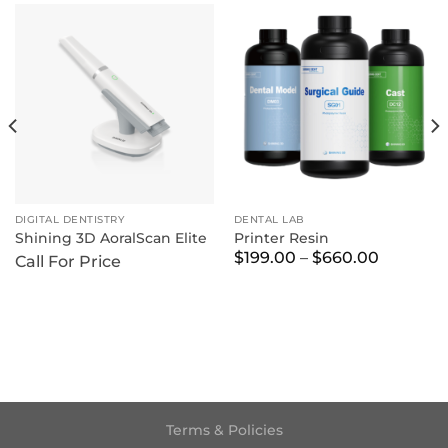
DIGITAL DENTISTRY
DENTAL LAB
Shining 3D AoralScan Elite
Printer Resin
Price
$
199.00
–
$
660.00
Call For Price
range:
$199.00
through
$660.00
Terms & Policies