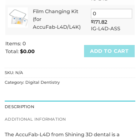
Film Changing Kit
(for
$
171.82
AccuFab‑L4D/L4K)
IG-L4D-ASS
Items
:
0
ADD TO CART
Total
:
$0.00
0
Items.
SKU:
N/A
Your
total
Category:
Digital Dentistry
is
$0.00
DESCRIPTION
ADDITIONAL INFORMATION
The AccuFab-L4D from Shining 3D dental is a