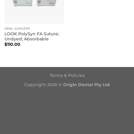
ORAL SURGERY
LOOK PolySyn FA Suture;
Undyed; Absorbable
$
110.00
Terms & Policies
Copyright 2026 ©
Origin Dental Pty Ltd