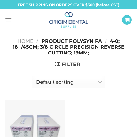
Skip
FREE SHIPPING ON ORDERS OVER $300 (before GST)
to
content
HOME
/
PRODUCT POLYSYN FA
/
4-0;
18_/45CM; 3/8 CIRCLE PRECISION REVERSE
CUTTING; 19MM;
FILTER