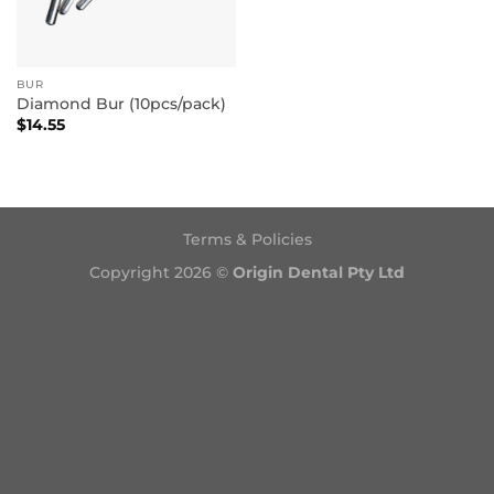
BUR
Diamond Bur (10pcs/pack)
$
14.55
Terms & Policies
Copyright 2026 ©
Origin Dental Pty Ltd