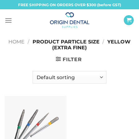
Skip
FREE SHIPPING ON ORDERS OVER $300 (before GST)
to
content
HOME
/
PRODUCT PARTICLE SIZE
/
YELLOW
(EXTRA FINE)
FILTER