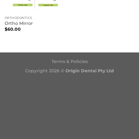
ORTHODONTICS
Ortho Mirror
$
60.00
Terms & Policies
Copyright 2026 ©
Origin Dental Pty Ltd