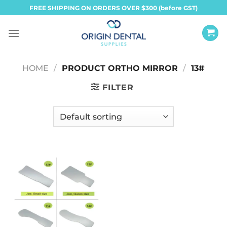
Skip
FREE SHIPPING ON ORDERS OVER $300 (before GST)
to
content
HOME
/
PRODUCT ORTHO MIRROR
/
13#
FILTER